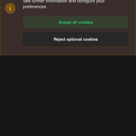
See further information and configure your
preferences
Accept all cookies
Reject optional cookies
Cookies
Terms and rules
Privacy policy
Help
Home
R
S
®
Community platform by XenForo
© 2010-2024 XenForo Ltd.
S