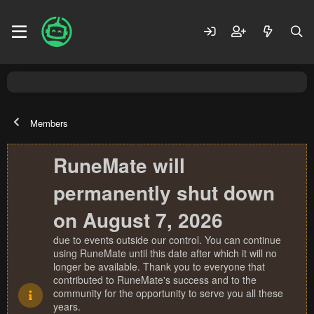
Members
RuneMate will
permanently shut down
on August 7, 2026
due to events outside our control. You can continue
using RuneMate until this date after which it will no
longer be available. Thank you to everyone that
contributed to RuneMate's success and to the
community for the opportunity to serve you all these
years.