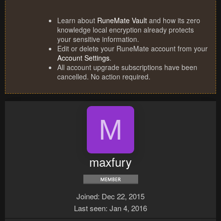
Learn about
RuneMate Vault
and how its zero
knowledge local encryption already protects
your sensitive information.
Edit or delete your RuneMate account from your
Account Settings
.
All account upgrade subscriptions have been
cancelled. No action required.
M
maxfury
Joined
Dec 22, 2015
Last seen
Jan 4, 2016