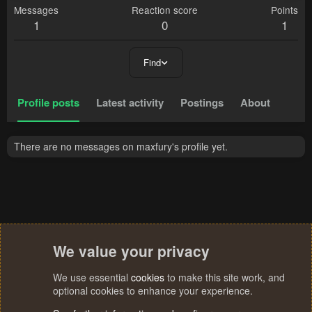
Messages
Reaction score
Points
1
0
1
Find
Profile posts
Latest activity
Postings
About
There are no messages on maxfury's profile yet.
We value your privacy
We use essential
cookies
to make this site work, and
optional cookies to enhance your experience.