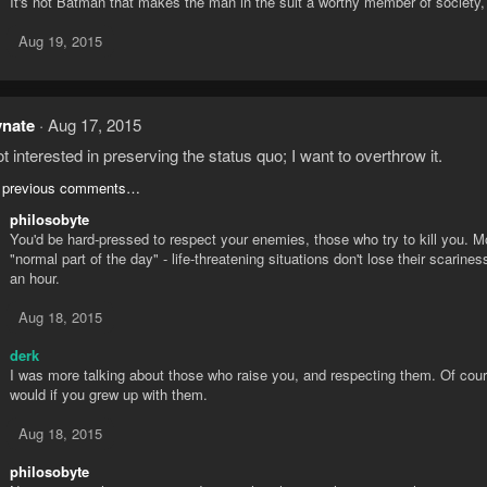
It's not Batman that makes the man in the suit a worthy member of society,
Aug 19, 2015
ynate
Aug 17, 2015
ot interested in preserving the status quo; I want to overthrow it.
 previous comments…
philosobyte
You'd be hard-pressed to respect your enemies, those who try to kill you. Mos
"normal part of the day" - life-threatening situations don't lose their scarin
an hour.
Aug 18, 2015
derk
I was more talking about those who raise you, and respecting them. Of cours
would if you grew up with them.
Aug 18, 2015
philosobyte