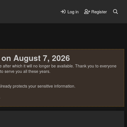
Log in
Register
 on August 7, 2026
 after which it will no longer be available. Thank you to everyone
o serve you all these years.
ready protects your sensitive information.
.