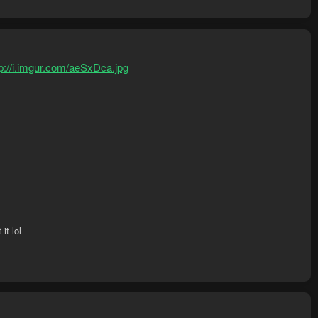
tp://i.imgur.com/aeSxDca.jpg
it lol