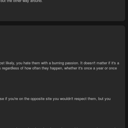
 but the other way around.
t likely, you hate them with a burning passion. It doesn't matter if it's a
ess regardless of how often they happen, whether it's once a year or once
e if you're on the opposite site you wouldn't respect them, but you