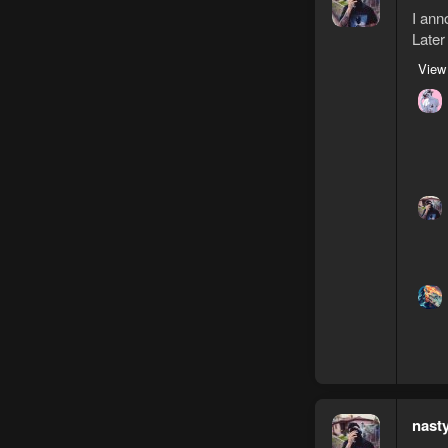
I ann
Later
View
nast