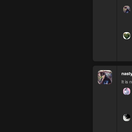
nast
It is 