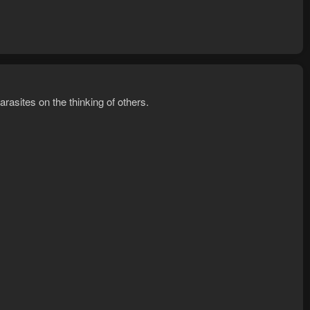
rasites on the thinking of others.