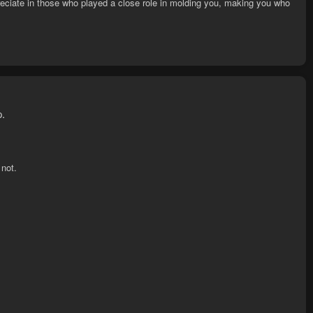
eciate in those who played a close role in molding you, making you who
p.
 not.