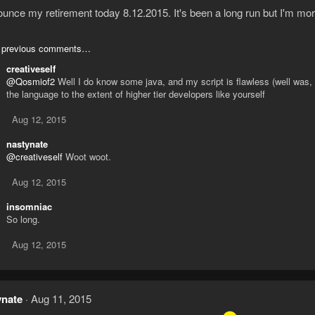
ounce my retirement today 8.12.2015. It's been a long run but I'm mo
 previous comments…
creativeself
@Qosmiof2
Well I do know some java, and my script is flawless (well was, 
the language to the extent of higher tier developers like yourself
Aug 12, 2015
nastynate
@creativeself
Woot woot.
Aug 12, 2015
insomniac
So long.
Aug 12, 2015
ynate
Aug 11, 2015