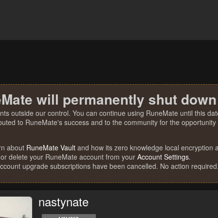
Mate will permanently shut down
nts outside our control. You can continue using RuneMate until this date
ibuted to RuneMate's success and to the community for the opportunity t
rn about
RuneMate Vault
and how its zero knowledge local encryption al
 or delete your RuneMate account from your
Account Settings
.
account upgrade subscriptions have been cancelled. No action required
nastynate