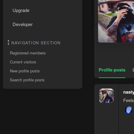
Upgrade
Developer
NAVIGATION SECTION
Registered members
Current visitors
Profile posts
New profile posts
Search profile posts
nast
Feels