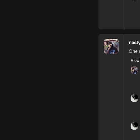
nast
One s
View