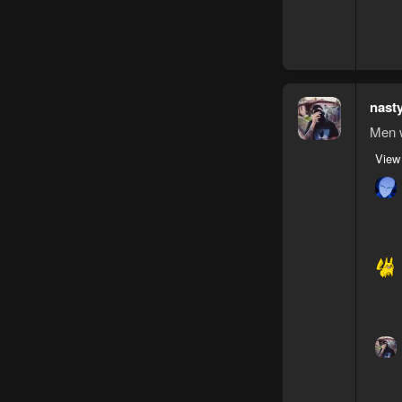
nast
Men w
View