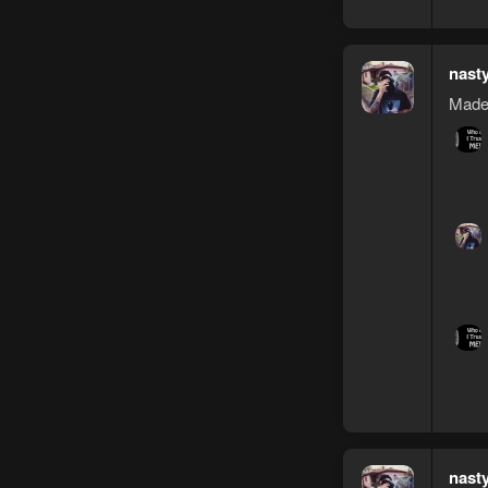
nast
Made 
nast