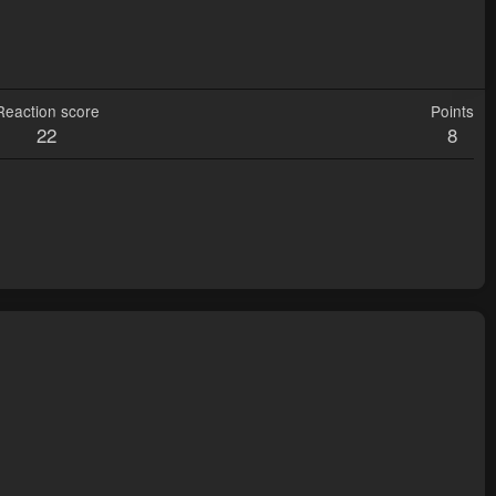
Reaction score
Points
22
8