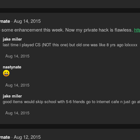
ynate
Aug 14, 2015
some enhancement this week. Now my private hack is flawless.
ht
jake miler
last time i played CS (NOT this one) but old one was like 8 yrs ago lolxxxx
Aug 14, 2015
nastynate
Aug 14, 2015
jake miler
good items would skip school with 5-6 friends go to internet cafe n just go at 
Aug 14, 2015
ynate
Aug 12, 2015