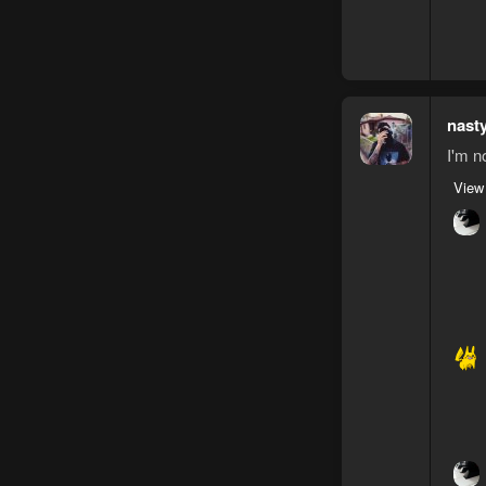
nast
I'm n
View