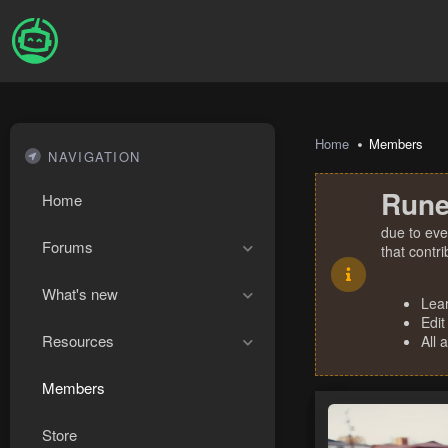
Home
Members
NAVIGATION
Rune
Home
due to eve
Forums
that contr
What's new
Lea
Edit
Resources
All 
Members
Store