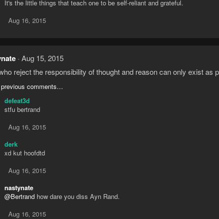
It's the little things that teach one to be self-reliant and grateful.
Aug 16, 2015
ynate
Aug 15, 2015
ho reject the responsibility of thought and reason can only exist as pa
 previous comments…
defeat3d
stfu bertrand
Aug 16, 2015
derk
xd kut hoofdtd
Aug 16, 2015
nastynate
@Bertrand
how dare you diss Ayn Rand.
Aug 16, 2015