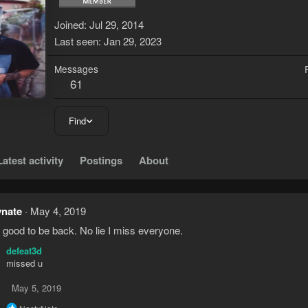
Joined
Jul 29, 2014
Last seen
Jan 29, 2023
Messages
61
Find
Latest activity
Postings
About
ynate
May 4, 2019
 good to be back. No lie I miss everyone.
defeat3d
missed u
May 5, 2019
R