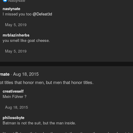
NastyNate
e
nastynate
a
I missed you too
@Defeat3d
c
t
i
May 5, 2019
o
n
mrblazinherbs
s
you smell like goat cheese.
:
May 5, 2019
ynate
Aug 18, 2015
not titles that honor men, but men that honor titles.
creativeself
Mein Führer ?
Aug 18, 2015
philosobyte
Batman is not the suit, but the man inside.