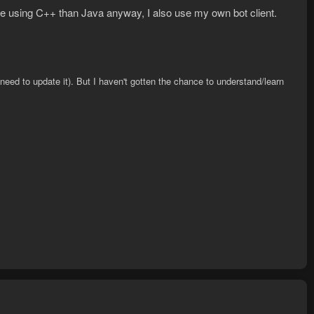
re using C++ than Java anyway, I also use my own bot client.
need to update it). But I haven't gotten the chance to understand/learn