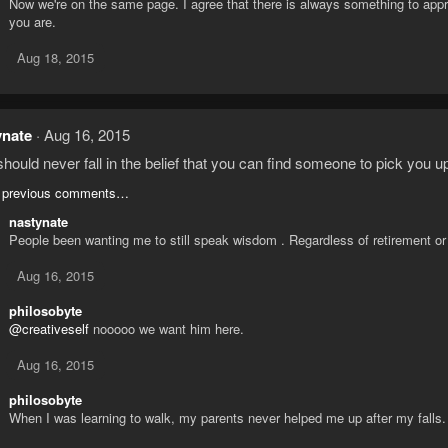
Now we're on the same page. I agree that there is always something to appr
you are.
Aug 18, 2015
ynate
Aug 16, 2015
hould never fall in the belief that you can find someone to pick you u
 previous comments…
nastynate
People been wanting me to still speak wisdom . Regardless of retirement or
Aug 16, 2015
philosobyte
@creativeself
nooooo we want him here.
Aug 16, 2015
philosobyte
When I was learning to walk, my parents never helped me up after my falls.