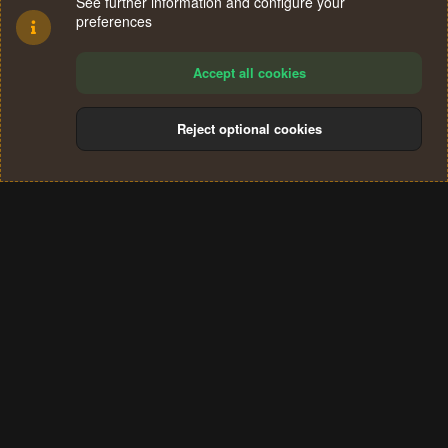
See further information and configure your
preferences
Accept all cookies
Reject optional cookies
Cookies
Terms and rules
Privacy policy
Help
Home
R
S
®
Community platform by XenForo
© 2010-2024 XenForo Ltd.
S