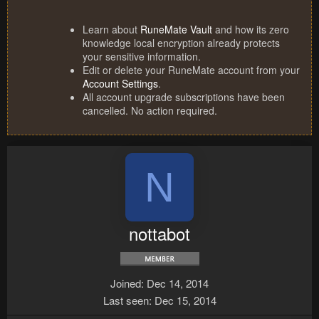
Learn about
RuneMate Vault
and how its zero
knowledge local encryption already protects
your sensitive information.
Edit or delete your RuneMate account from your
Account Settings
.
All account upgrade subscriptions have been
cancelled. No action required.
N
nottabot
Joined
Dec 14, 2014
Last seen
Dec 15, 2014