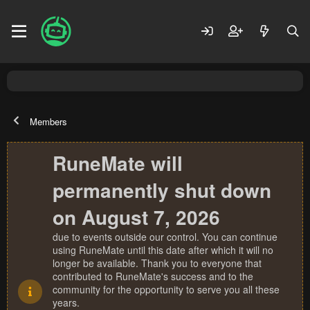
Members
RuneMate will
permanently shut down
on August 7, 2026
due to events outside our control. You can continue
using RuneMate until this date after which it will no
longer be available. Thank you to everyone that
contributed to RuneMate's success and to the
community for the opportunity to serve you all these
years.