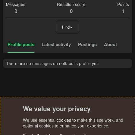
Messages
Reaction score
Points
8
0
1
Find
Profile posts
Latest activity
Postings
About
There are no messages on nottabot's profile yet.
We value your privacy
We use essential
cookies
to make this site work, and
optional cookies to enhance your experience.