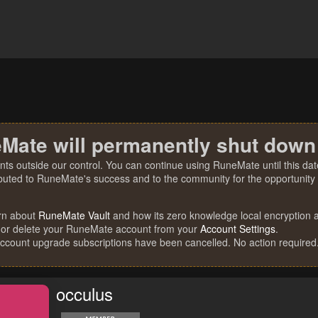
Mate will permanently shut down
nts outside our control. You can continue using RuneMate until this date
ibuted to RuneMate's success and to the community for the opportunity t
rn about
RuneMate Vault
and how its zero knowledge local encryption al
 or delete your RuneMate account from your
Account Settings
.
account upgrade subscriptions have been cancelled. No action required
occulus