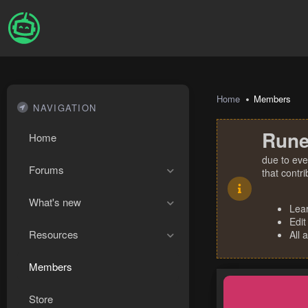
Home
Members
NAVIGATION
Rune
Home
due to eve
Forums
that contr
What's new
Lea
Edit
Resources
All 
Members
Store