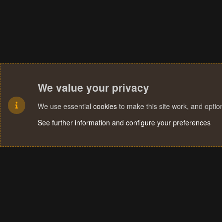
We value your privacy
We use essential
cookies
to make this site work, and opti
See further information and configure your preferences
Cookies
Terms and rules
Privacy policy
Help
Home
R
S
S