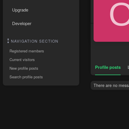
Upgrade
Developer
NAVIGATION SECTION
Registered members
Current visitors
Profile posts
New profile posts
Search profile posts
There are no messag