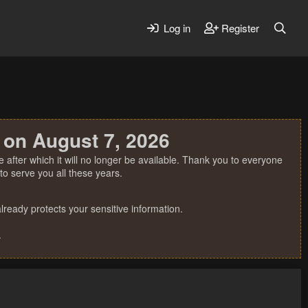
Log in
Register
 on August 7, 2026
 after which it will no longer be available. Thank you to everyone
o serve you all these years.
ready protects your sensitive information.
.