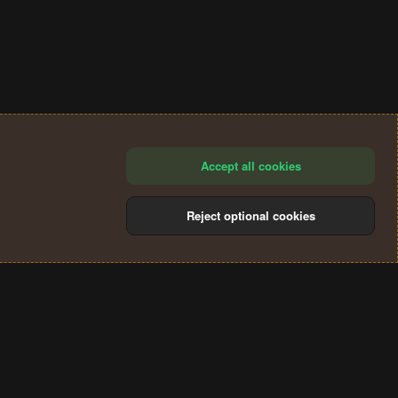
Accept all cookies
Reject optional cookies
®
Community platform by XenForo
© 2010-2024 XenForo Ltd.