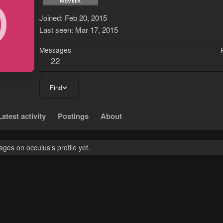
O
Joined
Feb 20, 2015
Last seen
Mar 17, 2015
Messages
22
Find
Latest activity
Postings
About
es on occulus's profile yet.