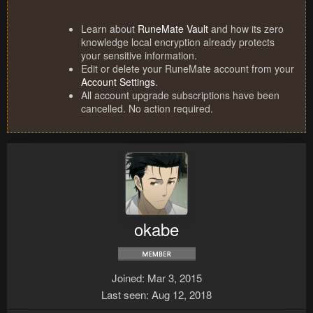
Learn about
RuneMate Vault
and how its zero
knowledge local encryption already protects
your sensitive information.
Edit or delete your RuneMate account from your
Account Settings
.
All account upgrade subscriptions have been
cancelled. No action required.
okabe
Joined
Mar 3, 2015
Last seen
Aug 12, 2018