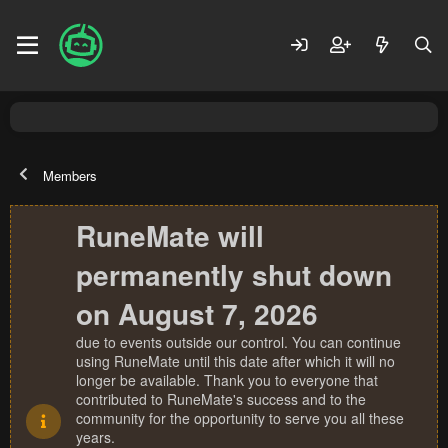
Members
RuneMate will
permanently shut down
on August 7, 2026
due to events outside our control. You can continue
using RuneMate until this date after which it will no
longer be available. Thank you to everyone that
contributed to RuneMate's success and to the
community for the opportunity to serve you all these
years.