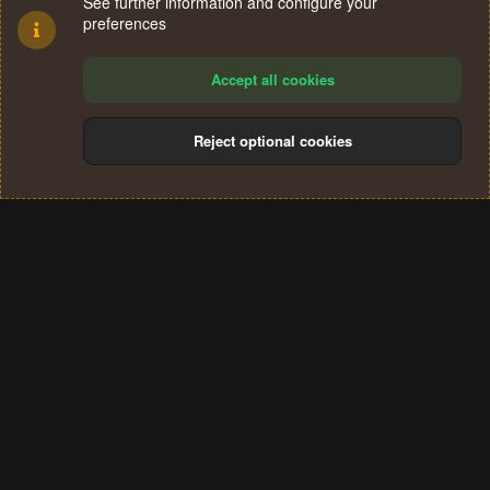
See further information and configure your
preferences
Accept all cookies
Reject optional cookies
Cookies
Terms and rules
Privacy policy
Help
Home
R
S
®
Community platform by XenForo
© 2010-2024 XenForo Ltd.
S