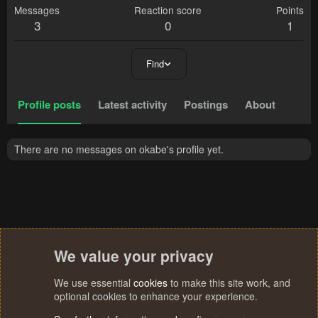
Messages
Reaction score
Points
3
0
1
Find
Profile posts
Latest activity
Postings
About
There are no messages on okabe's profile yet.
We value your privacy
We use essential
cookies
to make this site work, and
optional cookies to enhance your experience.