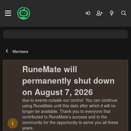
Members
RuneMate will
permanently shut down
on August 7, 2026
due to events outside our control. You can continue
using RuneMate until this date after which it will no
longer be available. Thank you to everyone that
contributed to RuneMate's success and to the
community for the opportunity to serve you all these
years.