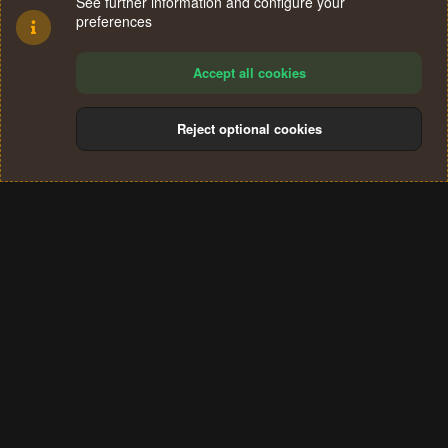
See further information and configure your
preferences
Accept all cookies
Reject optional cookies
Cookies
Terms and rules
Privacy policy
Help
Home
R
S
®
Community platform by XenForo
© 2010-2024 XenForo Ltd.
S