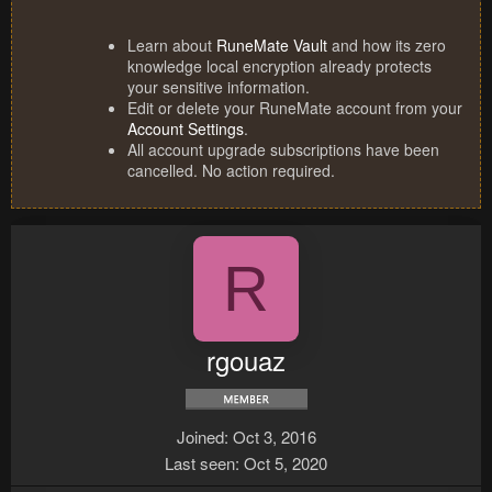
Learn about
RuneMate Vault
and how its zero
knowledge local encryption already protects
your sensitive information.
Edit or delete your RuneMate account from your
Account Settings
.
All account upgrade subscriptions have been
cancelled. No action required.
R
rgouaz
Joined
Oct 3, 2016
Last seen
Oct 5, 2020