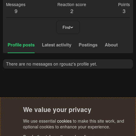
Messages
Reaction score
Points
9
2
3
Find
Profile posts
Latest activity
Postings
About
There are no messages on rgouaz's profile yet.
We value your privacy
We use essential
cookies
to make this site work, and
optional cookies to enhance your experience.