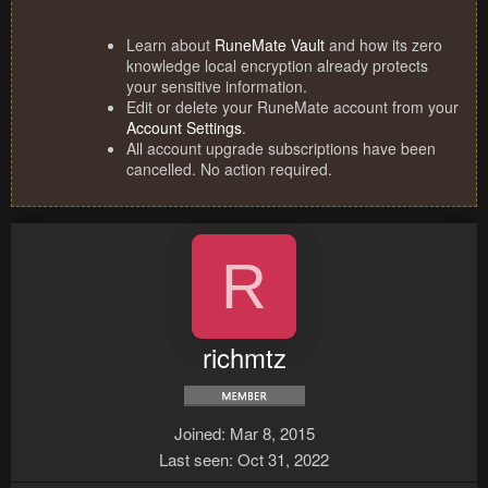
Learn about
RuneMate Vault
and how its zero
knowledge local encryption already protects
your sensitive information.
Edit or delete your RuneMate account from your
Account Settings
.
All account upgrade subscriptions have been
cancelled. No action required.
R
richmtz
Joined
Mar 8, 2015
Last seen
Oct 31, 2022