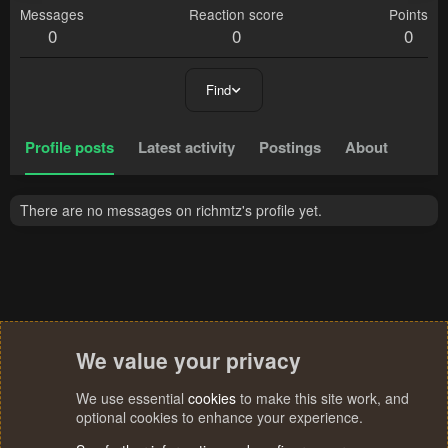
Messages
Reaction score
Points
0
0
0
Find
Profile posts
Latest activity
Postings
About
There are no messages on richmtz's profile yet.
We value your privacy
We use essential
cookies
to make this site work, and
optional cookies to enhance your experience.