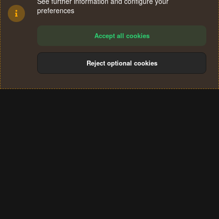
See further information and configure your
preferences
Accept all cookies
Reject optional cookies
Cookies
Terms and rules
Privacy policy
Help
Home
R
S
®
Community platform by XenForo
© 2010-2024 XenForo Ltd.
S