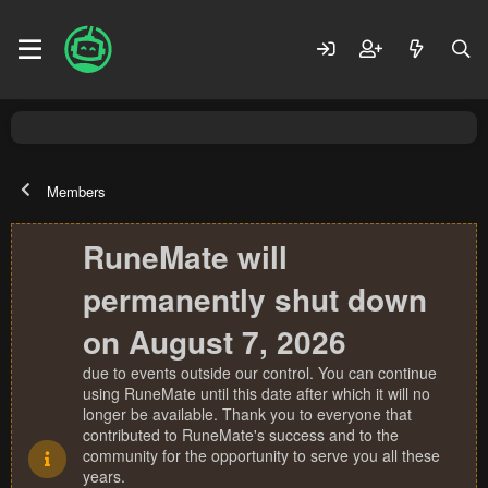
Members
RuneMate will
permanently shut down
on August 7, 2026
due to events outside our control. You can continue
using RuneMate until this date after which it will no
longer be available. Thank you to everyone that
contributed to RuneMate's success and to the
community for the opportunity to serve you all these
years.