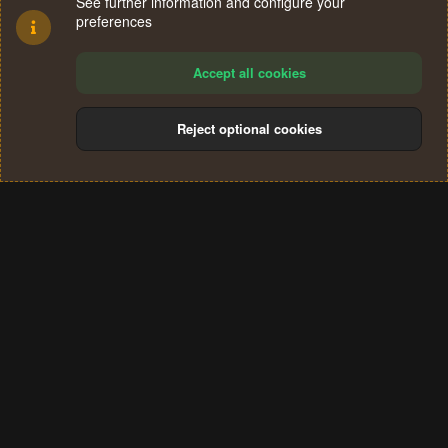
See further information and configure your
preferences
Accept all cookies
Reject optional cookies
Cookies
Terms and rules
Privacy policy
Help
Home
R
S
®
Community platform by XenForo
© 2010-2024 XenForo Ltd.
S