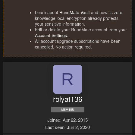
Learn about
RuneMate Vault
and how its zero
knowledge local encryption already protects
your sensitive information.
Edit or delete your RuneMate account from your
Account Settings
.
All account upgrade subscriptions have been
cancelled. No action required.
R
rolyat136
Joined
Apr 22, 2015
Last seen
Jun 2, 2020