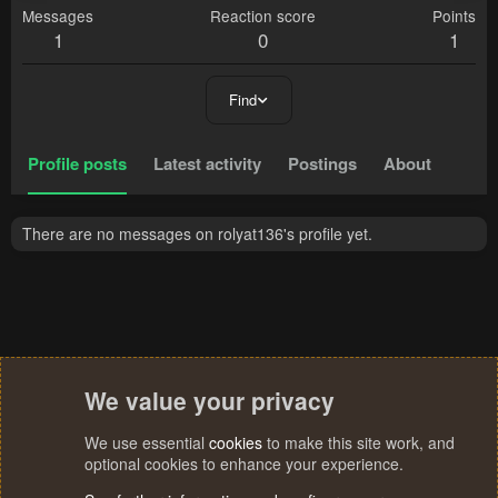
Messages
Reaction score
Points
1
0
1
Find
Profile posts
Latest activity
Postings
About
There are no messages on rolyat136's profile yet.
We value your privacy
We use essential
cookies
to make this site work, and
optional cookies to enhance your experience.