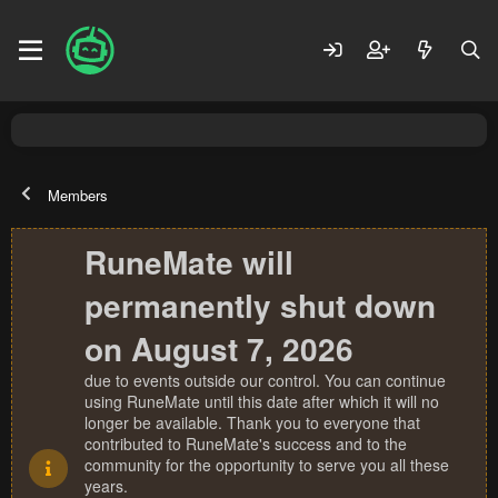
Members
RuneMate will
permanently shut down
on August 7, 2026
due to events outside our control. You can continue
using RuneMate until this date after which it will no
longer be available. Thank you to everyone that
contributed to RuneMate's success and to the
community for the opportunity to serve you all these
years.