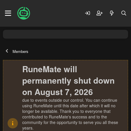
Members
RuneMate will
permanently shut down
on August 7, 2026
due to events outside our control. You can continue
using RuneMate until this date after which it will no
longer be available. Thank you to everyone that
contributed to RuneMate's success and to the
community for the opportunity to serve you all these
years.