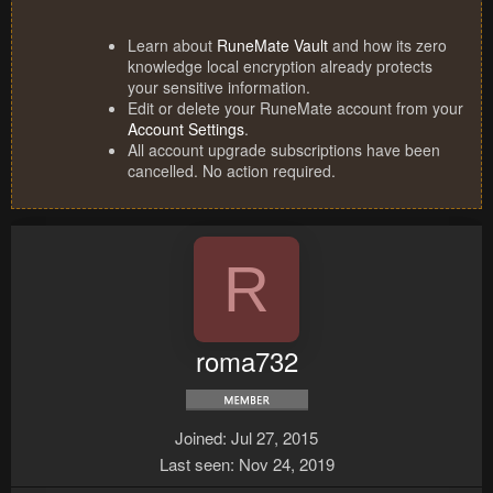
Learn about
RuneMate Vault
and how its zero
knowledge local encryption already protects
your sensitive information.
Edit or delete your RuneMate account from your
Account Settings
.
All account upgrade subscriptions have been
cancelled. No action required.
R
roma732
Joined
Jul 27, 2015
Last seen
Nov 24, 2019