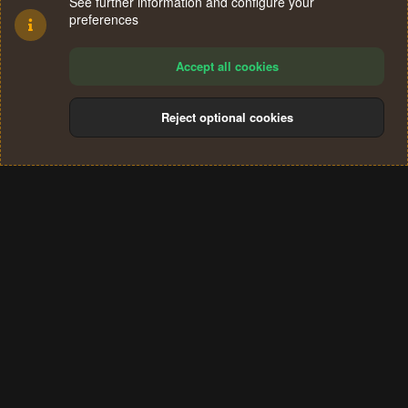
See further information and configure your
preferences
Accept all cookies
Reject optional cookies
Cookies
Terms and rules
Privacy policy
Help
Home
R
S
®
Community platform by XenForo
© 2010-2024 XenForo Ltd.
S