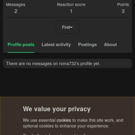
Messages
Reaction score
Points
2
1
3
Find
Profile posts
Latest activity
Postings
About
There are no messages on roma732's profile yet.
We value your privacy
We use essential
cookies
to make this site work, and
optional cookies to enhance your experience.