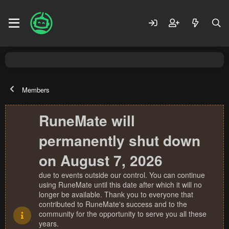
Members
RuneMate will
permanently shut down
on August 7, 2026
due to events outside our control. You can continue
using RuneMate until this date after which it will no
longer be available. Thank you to everyone that
contributed to RuneMate's success and to the
community for the opportunity to serve you all these
years.