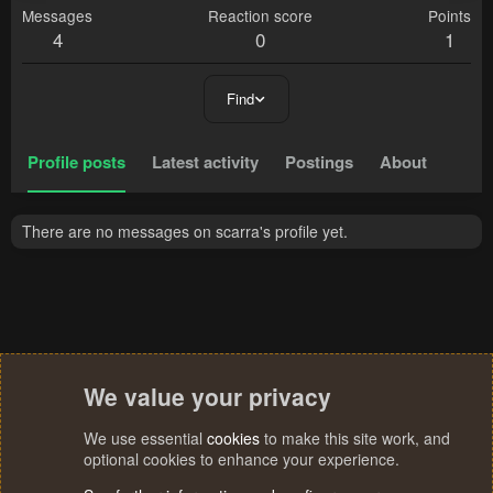
Messages
Reaction score
Points
4
0
1
Find
Profile posts
Latest activity
Postings
About
There are no messages on scarra's profile yet.
We value your privacy
We use essential
cookies
to make this site work, and
optional cookies to enhance your experience.