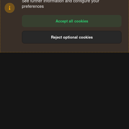
See further information and configure your
preferences
Accept all cookies
Reject optional cookies
Cookies
Terms and rules
Privacy policy
Help
Home
R
S
®
Community platform by XenForo
© 2010-2024 XenForo Ltd.
S