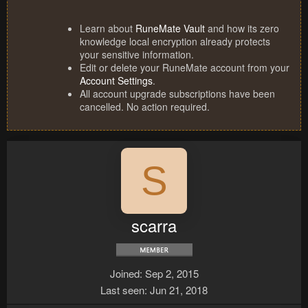
Learn about
RuneMate Vault
and how its zero
knowledge local encryption already protects
your sensitive information.
Edit or delete your RuneMate account from your
Account Settings
.
All account upgrade subscriptions have been
cancelled. No action required.
S
scarra
Joined
Sep 2, 2015
Last seen
Jun 21, 2018