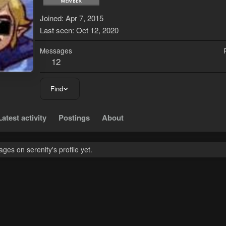
Joined
Apr 7, 2015
Last seen
Oct 12, 2020
Messages
12
Find
Latest activity
Postings
About
es on serenity's profile yet.