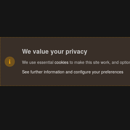
We value your privacy
We use essential
cookies
to make this site work, and opti
See further information and configure your preferences
Cookies
Terms and rules
Privacy policy
Help
Home
R
S
S