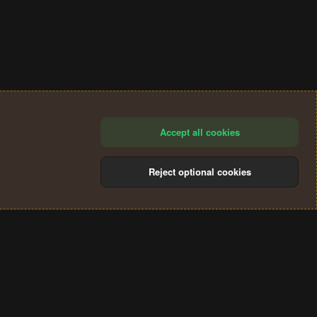
Accept all cookies
Reject optional cookies
®
Community platform by XenForo
© 2010-2024 XenForo Ltd.