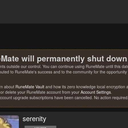
Mate will permanently shut down
nts outside our control. You can continue using RuneMate until this date
ibuted to RuneMate's success and to the community for the opportunity t
rn about
RuneMate Vault
and how its zero knowledge local encryption al
 or delete your RuneMate account from your
Account Settings
.
account upgrade subscriptions have been cancelled. No action required
serenity