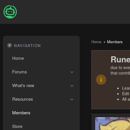
Home
Members
NAVIGATION
Rune
Home
due to eve
Forums
that contr
What's new
Lea
Edit
Resources
All 
Members
Store