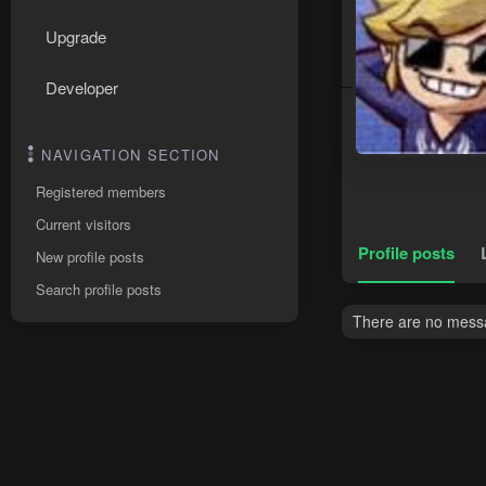
Upgrade
Developer
NAVIGATION SECTION
Registered members
Current visitors
Profile posts
New profile posts
Search profile posts
There are no messag