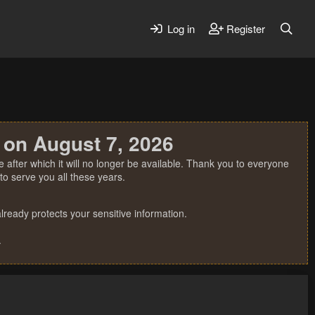
Log in
Register
 on August 7, 2026
 after which it will no longer be available. Thank you to everyone
o serve you all these years.
ready protects your sensitive information.
.