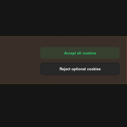
Accept all cookies
Reject optional cookies
®
Community platform by XenForo
© 2010-2024 XenForo Ltd.