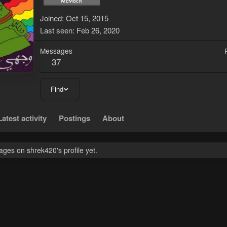
Joined
Oct 15, 2015
Last seen
Feb 26, 2020
Messages
37
Find
Latest activity
Postings
About
ges on shrek420's profile yet.