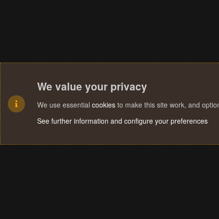
We value your privacy
We use essential
cookies
to make this site work, and opti
See further information and configure your preferences
Cookies
Terms and rules
Privacy policy
Help
Home
R
S
S