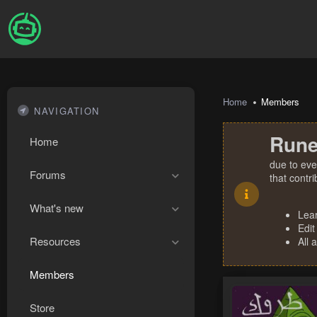
Home
Members
NAVIGATION
Rune
Home
due to eve
Forums
that contr
What's new
Lea
Edit
Resources
All 
Members
Store