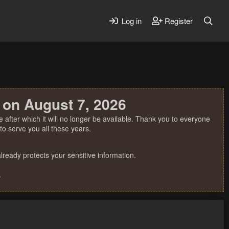
Log in
Register
 on August 7, 2026
 after which it will no longer be available. Thank you to everyone
o serve you all these years.
ready protects your sensitive information.
.