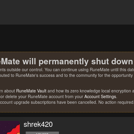
Mate will permanently shut down
nts outside our control. You can continue using RuneMate until this date
ibuted to RuneMate's success and to the community for the opportunity t
rn about
RuneMate Vault
and how its zero knowledge local encryption al
 or delete your RuneMate account from your
Account Settings
.
account upgrade subscriptions have been cancelled. No action required
shrek420