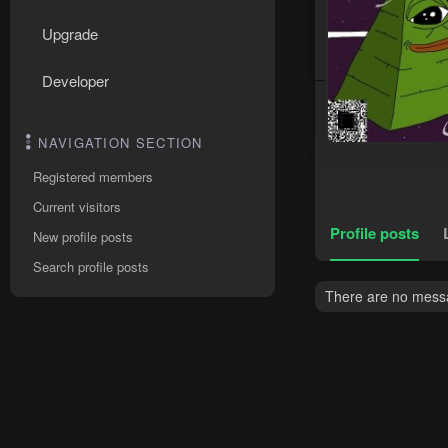
Upgrade
Developer
NAVIGATION SECTION
Registered members
Current visitors
Profile posts
New profile posts
Search profile posts
There are no messa