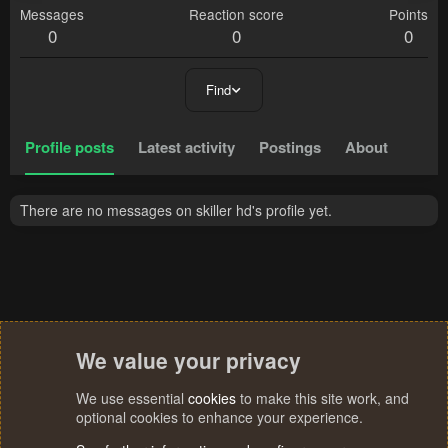
Messages
Reaction score
Points
0
0
0
Find
Profile posts
Latest activity
Postings
About
There are no messages on skiller hd's profile yet.
We value your privacy
We use essential
cookies
to make this site work, and
optional cookies to enhance your experience.