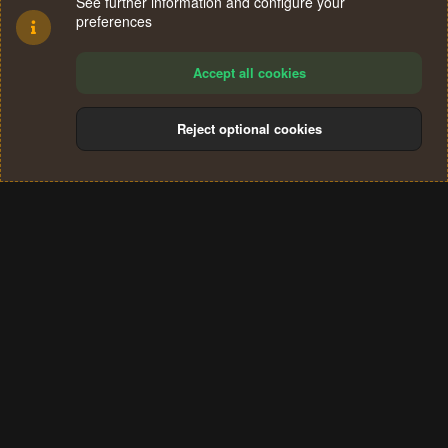
See further information and configure your
preferences
Accept all cookies
Reject optional cookies
Cookies
Terms and rules
Privacy policy
Help
Home
R
S
®
Community platform by XenForo
© 2010-2024 XenForo Ltd.
S