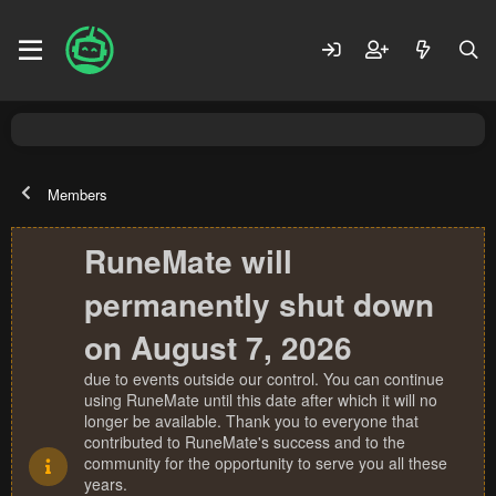
Members
RuneMate will
permanently shut down
on August 7, 2026
due to events outside our control. You can continue
using RuneMate until this date after which it will no
longer be available. Thank you to everyone that
contributed to RuneMate's success and to the
community for the opportunity to serve you all these
years.