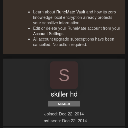
Learn about
RuneMate Vault
and how its zero
knowledge local encryption already protects
your sensitive information.
Edit or delete your RuneMate account from your
Account Settings
.
All account upgrade subscriptions have been
cancelled. No action required.
S
skiller hd
Joined
Dec 22, 2014
Last seen
Dec 22, 2014