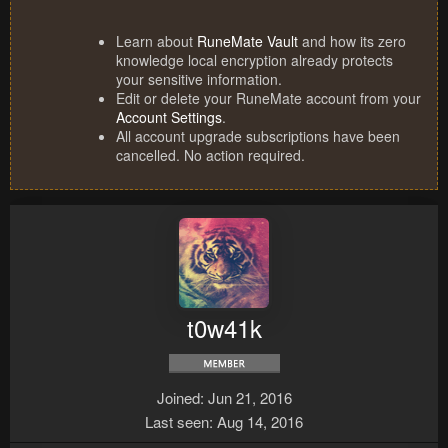
Learn about
RuneMate Vault
and how its zero
knowledge local encryption already protects
your sensitive information.
Edit or delete your RuneMate account from your
Account Settings
.
All account upgrade subscriptions have been
cancelled. No action required.
t0w41k
Joined
Jun 21, 2016
Last seen
Aug 14, 2016