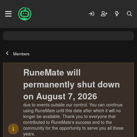
Members
RuneMate will
permanently shut down
on August 7, 2026
due to events outside our control. You can continue
using RuneMate until this date after which it will no
longer be available. Thank you to everyone that
contributed to RuneMate's success and to the
community for the opportunity to serve you all these
years.