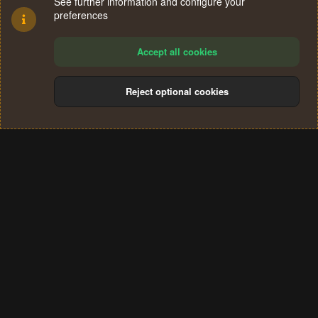
See further information and configure your
preferences
Accept all cookies
Reject optional cookies
Cookies
Terms and rules
Privacy policy
Help
Home
R
S
®
Community platform by XenForo
© 2010-2024 XenForo Ltd.
S