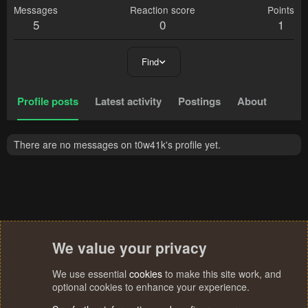
Messages
Reaction score
Points
5
0
1
Find
Profile posts
Latest activity
Postings
About
There are no messages on t0w41k's profile yet.
We value your privacy
We use essential
cookies
to make this site work, and
optional cookies to enhance your experience.