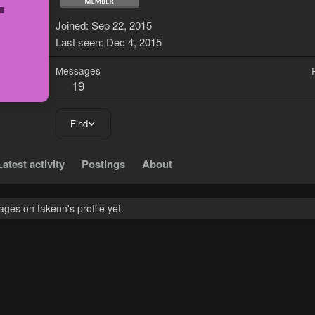
T
Joined
Sep 22, 2015
Last seen
Dec 4, 2015
Messages
19
Find
Latest activity
Postings
About
ges on takeon's profile yet.