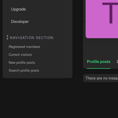
Upgrade
Developer
NAVIGATION SECTION
Registered members
Current visitors
Profile posts
New profile posts
Search profile posts
There are no messa