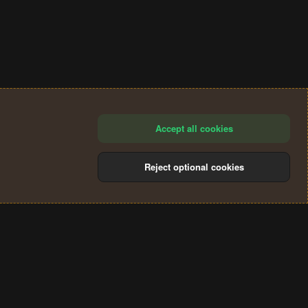
Accept all cookies
Reject optional cookies
®
Community platform by XenForo
© 2010-2024 XenForo Ltd.