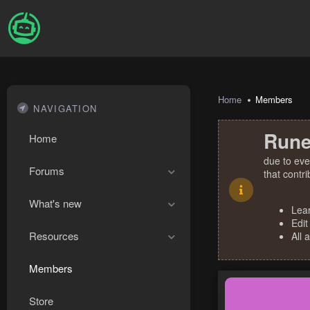
Home
Members
NAVIGATION
Rune
Home
due to eve
Forums
that contr
What's new
Lea
Edit
Resources
All 
Members
Store