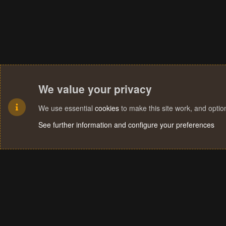
We value your privacy
We use essential
cookies
to make this site work, and opti
See further information and configure your preferences
Cookies
Terms and rules
Privacy policy
Help
Home
R
S
S