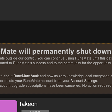
Mate will permanently shut down
nts outside our control. You can continue using RuneMate until this date
ibuted to RuneMate's success and to the community for the opportunity t
rn about
RuneMate Vault
and how its zero knowledge local encryption al
 or delete your RuneMate account from your
Account Settings
.
account upgrade subscriptions have been cancelled. No action required
takeon