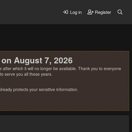
Log in
Register
 on August 7, 2026
 after which it will no longer be available. Thank you to everyone
o serve you all these years.
ready protects your sensitive information.
.