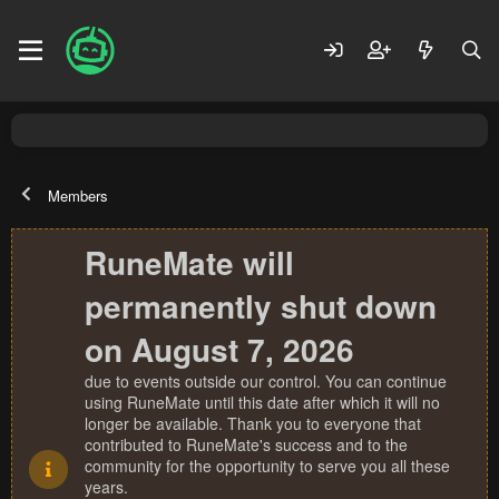
Members
RuneMate will
permanently shut down
on August 7, 2026
due to events outside our control. You can continue
using RuneMate until this date after which it will no
longer be available. Thank you to everyone that
contributed to RuneMate's success and to the
community for the opportunity to serve you all these
years.