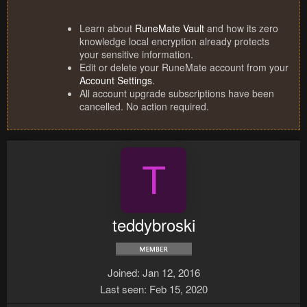
Learn about
RuneMate Vault
and how its zero
knowledge local encryption already protects
your sensitive information.
Edit or delete your RuneMate account from your
Account Settings
.
All account upgrade subscriptions have been
cancelled. No action required.
T
teddybroski
Joined
Jan 12, 2016
Last seen
Feb 15, 2020