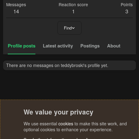
Messages
Reaction score
Points
14
1
3
Find
Profile posts
Latest activity
Postings
About
There are no messages on teddybroski's profile yet.
We value your privacy
We use essential
cookies
to make this site work, and
optional cookies to enhance your experience.