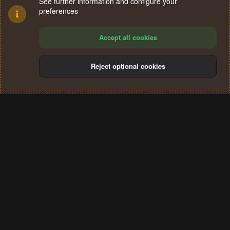
See further information and configure your
preferences
Accept all cookies
Reject optional cookies
Cookies
Terms and rules
Privacy policy
Help
Home
R
S
®
Community platform by XenForo
© 2010-2024 XenForo Ltd.
S