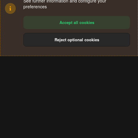
See further information and configure your
preferences
Accept all cookies
Reject optional cookies
Cookies
Terms and rules
Privacy policy
Help
Home
R
S
®
Community platform by XenForo
© 2010-2024 XenForo Ltd.
S