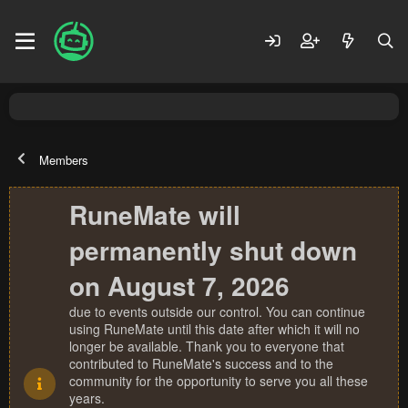
Members
RuneMate will
permanently shut down
on August 7, 2026
due to events outside our control. You can continue
using RuneMate until this date after which it will no
longer be available. Thank you to everyone that
contributed to RuneMate's success and to the
community for the opportunity to serve you all these
years.