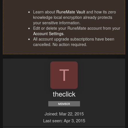
Learn about
RuneMate Vault
and how its zero
knowledge local encryption already protects
your sensitive information.
Edit or delete your RuneMate account from your
Account Settings
.
All account upgrade subscriptions have been
cancelled. No action required.
T
theclick
Joined
Mar 22, 2015
Last seen
Apr 3, 2015