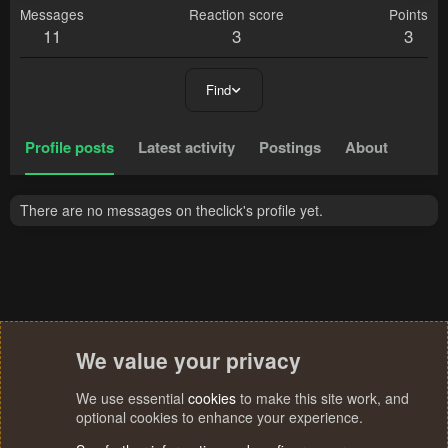
Messages
Reaction score
Points
11
3
3
Find
Profile posts
Latest activity
Postings
About
There are no messages on theclick's profile yet.
We value your privacy
We use essential
cookies
to make this site work, and
optional cookies to enhance your experience.