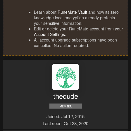
Learn about
RuneMate Vault
and how its zero
knowledge local encryption already protects
your sensitive information.
Edit or delete your RuneMate account from your
Account Settings
.
All account upgrade subscriptions have been
cancelled. No action required.
thedude
Joined
Jul 12, 2015
Last seen
Oct 28, 2020