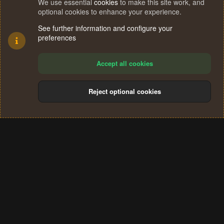
We use essential
cookies
to make this site work, and
optional cookies to enhance your experience.
See further information and configure your
preferences
Accept all cookies
Reject optional cookies
Cookies
Terms and rules
Privacy policy
Help
Home
R
S
®
Community platform by XenForo
© 2010-2024 XenForo Ltd.
S