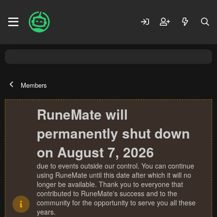
Members
RuneMate will
permanently shut down
on August 7, 2026
due to events outside our control. You can continue
using RuneMate until this date after which it will no
longer be available. Thank you to everyone that
contributed to RuneMate's success and to the
community for the opportunity to serve you all these
years.