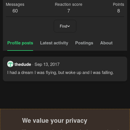
Messages
Reaction score
Points
60
7
8
Find
Profile posts
Latest activity
Postings
About
thedude
Sep 13, 2017
I had a dream I was flying, but woke up and I was falling.
We value your privacy