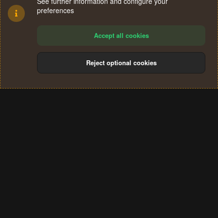
See further information and configure your
preferences
Accept all cookies
Reject optional cookies
Cookies
Terms and rules
Privacy policy
Help
Home
R
S
®
Community platform by XenForo
© 2010-2024 XenForo Ltd.
S