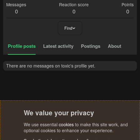
Messages
Reaction score
Points
0
0
0
Find
Profile posts
Latest activity
Postings
About
There are no messages on toxic's profile yet.
We value your privacy
We use essential
cookies
to make this site work, and
optional cookies to enhance your experience.