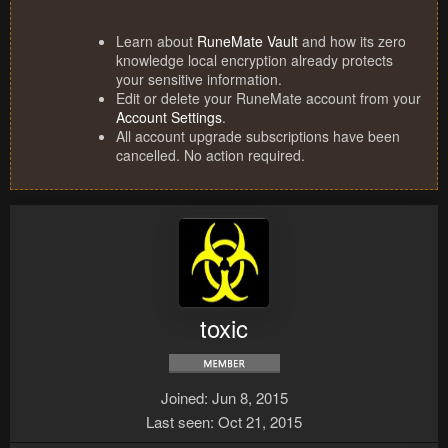
Learn about
RuneMate Vault
and how its zero
knowledge local encryption already protects
your sensitive information.
Edit or delete your RuneMate account from your
Account Settings
.
All account upgrade subscriptions have been
cancelled. No action required.
toxic
Joined
Jun 8, 2015
Last seen
Oct 21, 2015