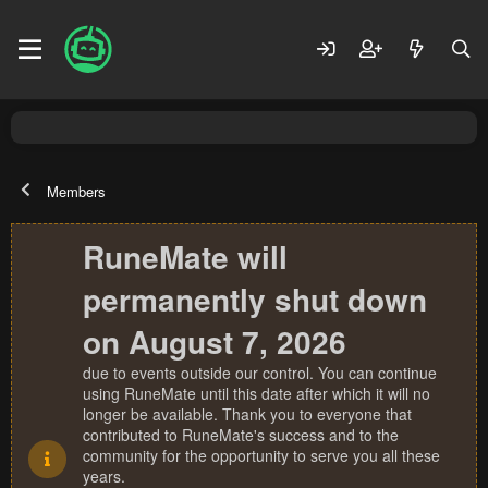
Members
RuneMate will
permanently shut down
on August 7, 2026
due to events outside our control. You can continue
using RuneMate until this date after which it will no
longer be available. Thank you to everyone that
contributed to RuneMate's success and to the
community for the opportunity to serve you all these
years.