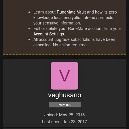
Learn about
RuneMate Vault
and how its zero
knowledge local encryption already protects
your sensitive information.
Edit or delete your RuneMate account from your
Account Settings
.
All account upgrade subscriptions have been
cancelled. No action required.
V
veghusano
Joined
May 25, 2015
Last seen
Jan 23, 2017