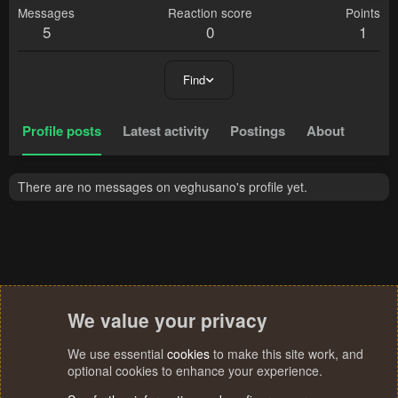
Messages
Reaction score
Points
5
0
1
Find
Profile posts
Latest activity
Postings
About
There are no messages on veghusano's profile yet.
We value your privacy
We use essential
cookies
to make this site work, and
optional cookies to enhance your experience.