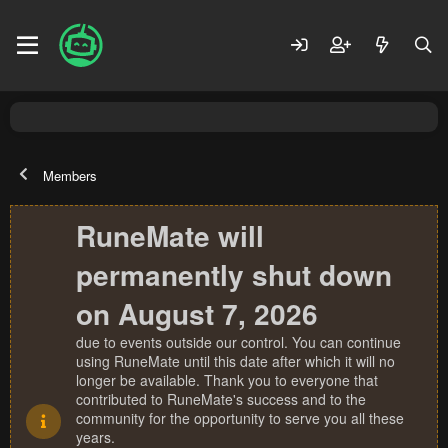
Members
RuneMate will
permanently shut down
on August 7, 2026
due to events outside our control. You can continue
using RuneMate until this date after which it will no
longer be available. Thank you to everyone that
contributed to RuneMate's success and to the
community for the opportunity to serve you all these
years.