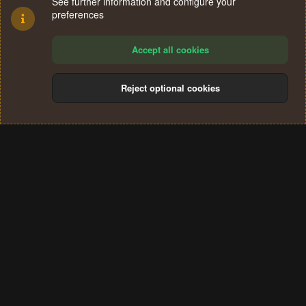
See further information and configure your
preferences
Accept all cookies
Reject optional cookies
Cookies
Terms and rules
Privacy policy
Help
Home
R
S
®
Community platform by XenForo
© 2010-2024 XenForo Ltd.
S