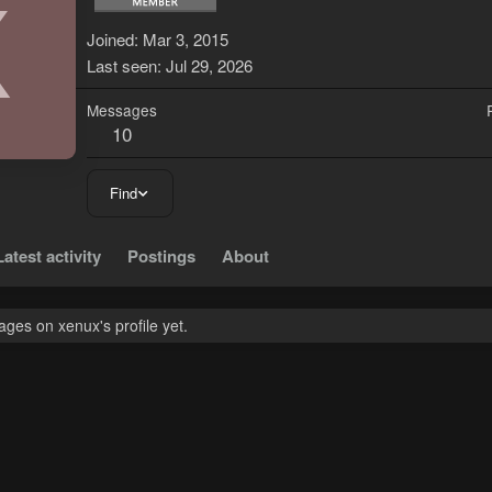
X
Joined
Mar 3, 2015
Last seen
Jul 29, 2026
Messages
10
Find
Latest activity
Postings
About
ges on xenux's profile yet.