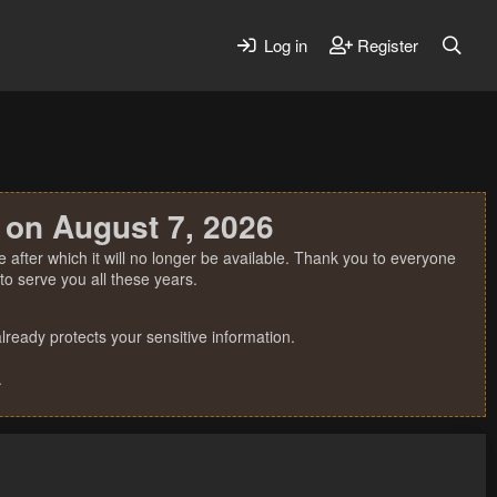
Log in
Register
 on August 7, 2026
 after which it will no longer be available. Thank you to everyone
o serve you all these years.
ready protects your sensitive information.
.