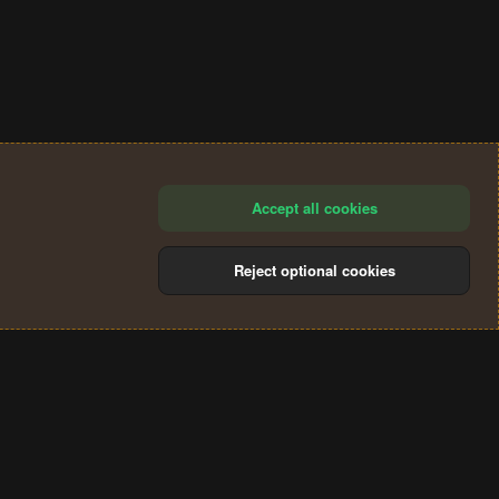
Accept all cookies
Reject optional cookies
®
Community platform by XenForo
© 2010-2024 XenForo Ltd.