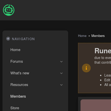
Home
Members
NAVIGATION
Rune
Home
due to eve
Forums
that contr
What's new
Lea
Edit
Resources
All 
Members
Store