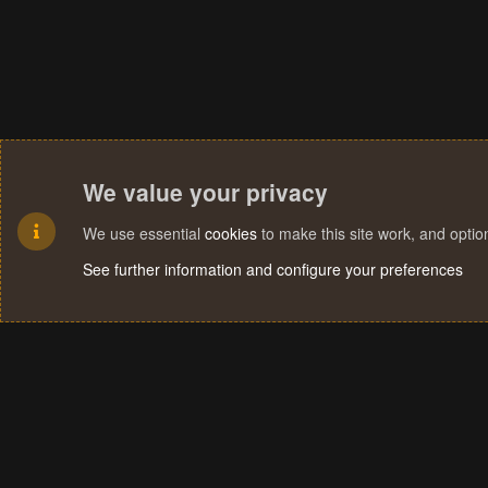
We value your privacy
We use essential
cookies
to make this site work, and opti
See further information and configure your preferences
Cookies
Terms and rules
Privacy policy
Help
Home
R
S
S