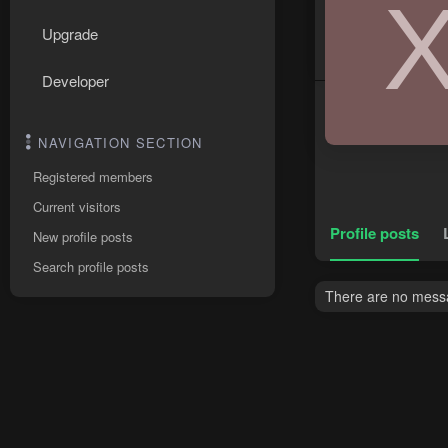
Upgrade
Developer
NAVIGATION SECTION
Registered members
Current visitors
Profile posts
New profile posts
Search profile posts
There are no messa