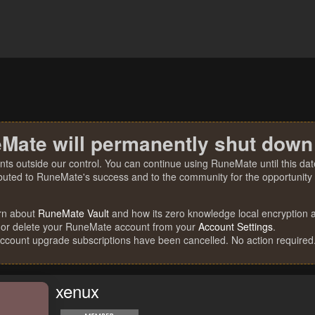
Mate will permanently shut down
nts outside our control. You can continue using RuneMate until this date
ibuted to RuneMate's success and to the community for the opportunity t
rn about
RuneMate Vault
and how its zero knowledge local encryption al
 or delete your RuneMate account from your
Account Settings
.
account upgrade subscriptions have been cancelled. No action required
xenux