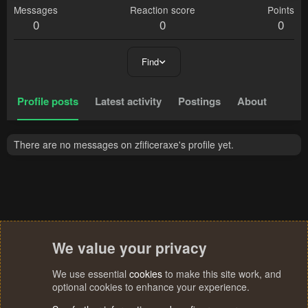
Messages
Reaction score
Points
0
0
0
Find
Profile posts
Latest activity
Postings
About
There are no messages on zfificeraxe's profile yet.
We value your privacy
We use essential
cookies
to make this site work, and
optional cookies to enhance your experience.