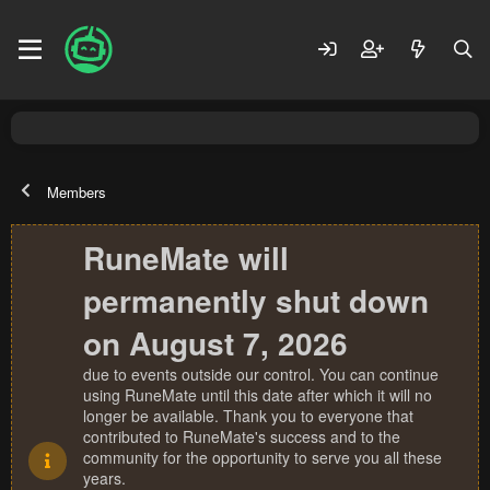
Members
RuneMate will
permanently shut down
on August 7, 2026
due to events outside our control. You can continue
using RuneMate until this date after which it will no
longer be available. Thank you to everyone that
contributed to RuneMate's success and to the
community for the opportunity to serve you all these
years.