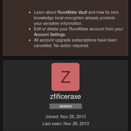
Learn about
RuneMate Vault
and how its zero
knowledge local encryption already protects
your sensitive information.
Edit or delete your RuneMate account from your
Account Settings
.
All account upgrade subscriptions have been
cancelled. No action required.
Z
zfificeraxe
Joined
Nov 28, 2013
Last seen
Nov 28, 2013