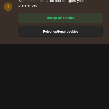
See further information and configure your
preferences
Accept all cookies
Reject optional cookies
Cookies
Terms and rules
Privacy policy
Help
Home
R
S
®
Community platform by XenForo
© 2010-2024 XenForo Ltd.
S