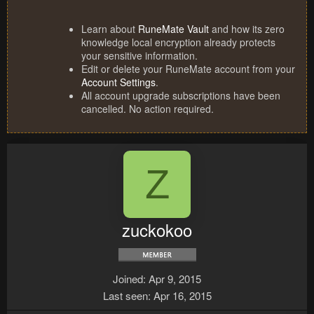
Learn about
RuneMate Vault
and how its zero
knowledge local encryption already protects
your sensitive information.
Edit or delete your RuneMate account from your
Account Settings
.
All account upgrade subscriptions have been
cancelled. No action required.
Z
zuckokoo
Joined
Apr 9, 2015
Last seen
Apr 16, 2015