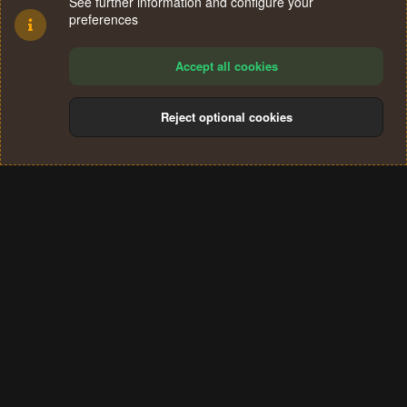
See further information and configure your
preferences
Accept all cookies
Reject optional cookies
Cookies
Terms and rules
Privacy policy
Help
Home
R
S
®
Community platform by XenForo
© 2010-2024 XenForo Ltd.
S