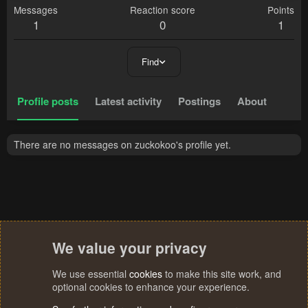
Messages
Reaction score
Points
1
0
1
Find
Profile posts
Latest activity
Postings
About
There are no messages on zuckokoo's profile yet.
We value your privacy
We use essential
cookies
to make this site work, and
optional cookies to enhance your experience.