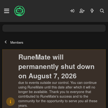
Members
RuneMate will
permanently shut down
on August 7, 2026
due to events outside our control. You can continue
using RuneMate until this date after which it will no
longer be available. Thank you to everyone that
contributed to RuneMate's success and to the
community for the opportunity to serve you all these
years.