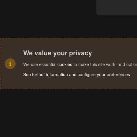
We value your privacy
We use essential
cookies
to make this site work, and opti
See further information and configure your preferences
Cookies
Terms and rules
Privacy policy
Help
Home
R
S
S