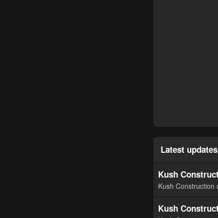
Latest updates
Kush Construct
Kush Construction 
Kush Construct