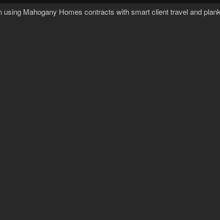
n using Mahogany Homes contracts with smart client travel and plank