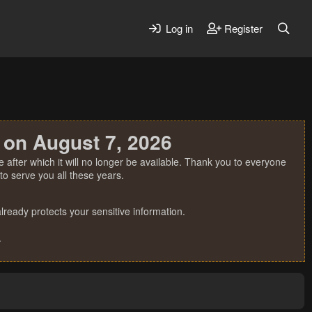
Log in
Register
 on August 7, 2026
 after which it will no longer be available. Thank you to everyone
o serve you all these years.
ready protects your sensitive information.
.