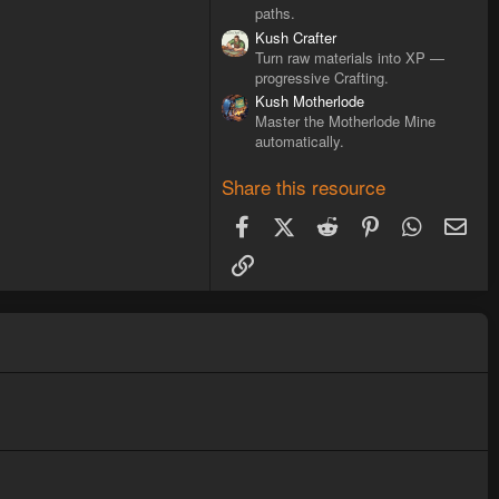
paths.
Kush Crafter
Turn raw materials into XP —
progressive Crafting.
Kush Motherlode
Master the Motherlode Mine
automatically.
Share this resource
Facebook
X (Twitter)
Reddit
Pinterest
WhatsAp
Ema
Link