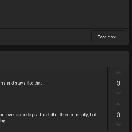
Read more…
U
p
0
ems and stays like that
v
D
o
o
t
U
w
e
p
n
0
on level-up settings. Tried all of them manually, but
v
v
ing.
D
o
o
o
t