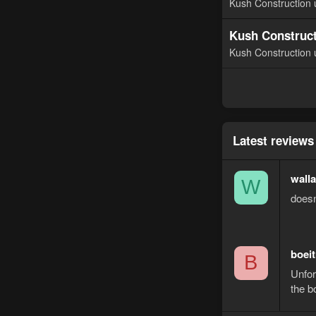
Kush Construction 
Kush Construct
Kush Construction 
Latest reviews
wall
W
doesn
boeit
B
Unfor
the b