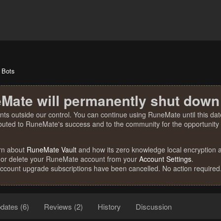
Bots
Mate will permanently shut down
nts outside our control. You can continue using RuneMate until this date
ibuted to RuneMate's success and to the community for the opportunity t
rn about
RuneMate Vault
and how its zero knowledge local encryption al
 or delete your RuneMate account from your
Account Settings
.
account upgrade subscriptions have been cancelled. No action required
dates (6)
Reviews (2)
History
Discussion