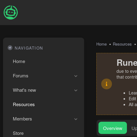
Home
Resources
NAVIGATION
Rune
Home
due to eve
Forums
that contr
What's new
Lea
Edit
Resources
All 
Members
Overview
Up
Store