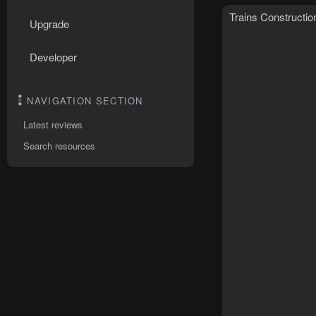
Trains Constructio
Upgrade
Developer
NAVIGATION SECTION
Latest reviews
Search resources