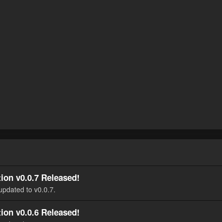
ion v0.0.7 Released!
updated to v0.0.7.
ion v0.0.6 Released!