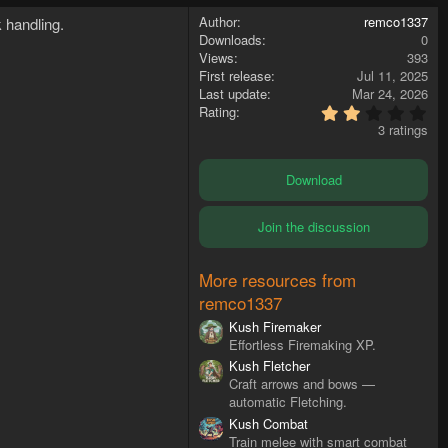
Author
remco1337
 handling.
Downloads
0
Views
393
First release
Jul 11, 2025
Last update
Mar 24, 2026
2
Rating
.
3 ratings
3
3
s
Download
t
a
r
Join the discussion
(
s
)
More resources from
remco1337
Kush Firemaker
Effortless Firemaking XP.
Kush Fletcher
Craft arrows and bows —
automatic Fletching.
Kush Combat
Train melee with smart combat