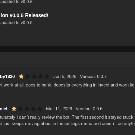
updated to v0.0.6.
ion v0.0.5 Released!
updated to v0.0.5.
1
aby1830
Jun 5, 2026
Version: 0.0.7
.
t work at all, goes to bank, deposits everything in invent and worn it
0
0
s
t
a
r
1
niet
Mar 11, 2026
Version: 0.0.6
(
.
s
tunately I can´t really review the bot. The first second it stayed stuck 
0
)
0
ot just keeps moving about in the settings menu and doesn´t do anyth
s
t