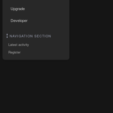
Upgrade
Developer
NAVIGATION SECTION
Latest activity
Register