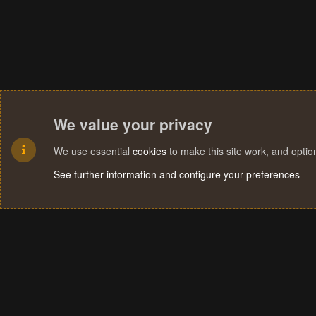
We value your privacy
We use essential
cookies
to make this site work, and opti
See further information and configure your preferences
Cookies
Terms and rules
Privacy policy
Help
Home
R
S
S