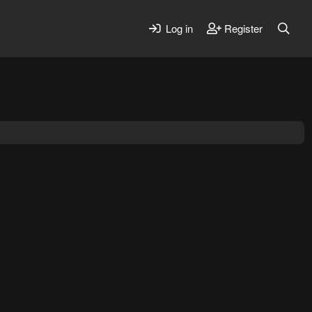
Log in
Register