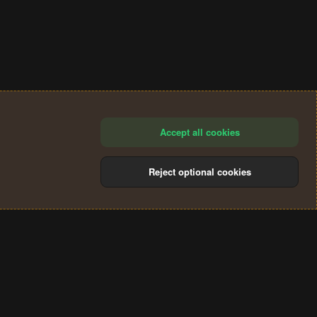
Accept all cookies
Reject optional cookies
®
Community platform by XenForo
© 2010-2024 XenForo Ltd.