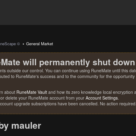
uneScape ©
General Market
Mate will permanently shut down
nts outside our control. You can continue using RuneMate until this date
ibuted to RuneMate's success and to the community for the opportunity t
rn about
RuneMate Vault
and how its zero knowledge local encryption al
 or delete your RuneMate account from your
Account Settings
.
account upgrade subscriptions have been cancelled. No action required
bby mauler