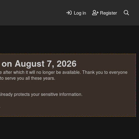
Log in
Register
 on August 7, 2026
 after which it will no longer be available. Thank you to everyone
o serve you all these years.
ready protects your sensitive information.
.