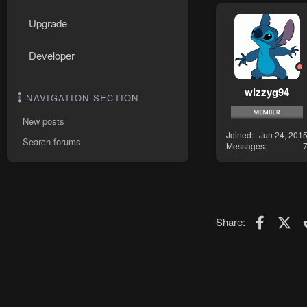
Upgrade
Developer
wizzyg94
NAVIGATION SECTION
New posts
Joined
Jun 24, 201
Search forums
Messages
Faceboo
X (T
Share: