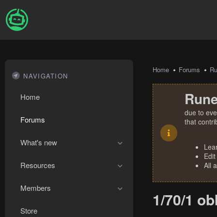
Home
Forums
R
NAVIGATION
Rune
Home
due to eve
Forums
that contr
What's new
Lea
Edit
Resources
All 
Members
1/70/1 o
Store