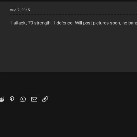
Aug 7, 2015
1 attack, 70 strength, 1 defence. Will post pictures soon, no ban
5
7
k
witter)
Reddit
Pinterest
WhatsApp
Email
Link