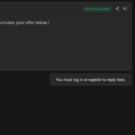
#1
Thread Author
s/mutes post offer below.!
You must log in or register to reply here.