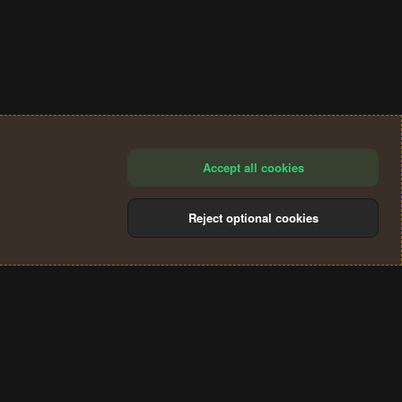
Accept all cookies
Reject optional cookies
®
Community platform by XenForo
© 2010-2024 XenForo Ltd.