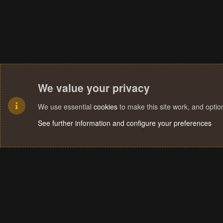
We value your privacy
We use essential
cookies
to make this site work, and opti
See further information and configure your preferences
Cookies
Terms and rules
Privacy policy
Help
Home
R
S
S