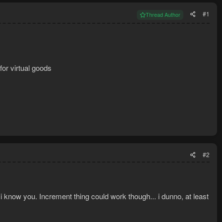
#1
Thread Author
for virtual goods
#2
 i know you. Increment thing could work though... i dunno, at least