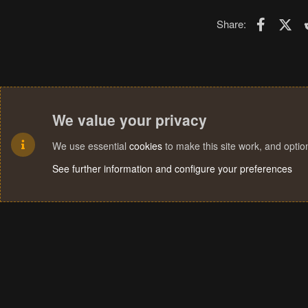
Faceboo
X (T
Share:
We value your privacy
We use essential
cookies
to make this site work, and opti
See further information and configure your preferences
Cookies
Terms and rules
Privacy policy
Help
Home
R
S
S