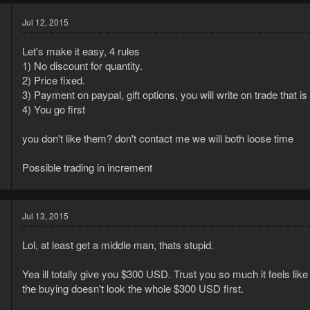
Jul 12, 2015
Let's make it easy, 4 rules
1) No discount for quantity.
2) Price fixed.
3) Payment on paypal, gift options, you will write on trade that is 
4) You go first
you don't like them? don't contact me we will both loose time
4
Possible trading in increment
7
Jul 13, 2015
Lol, at least get a middle man, thats stupid.
Yea ill totally give you $300 USD. Trust you so much it feels like
the buying doesn't look the whole $300 USD first.