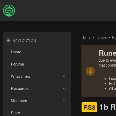
Home
Forums
R
NAVIGATION
Rune
Home
due to eve
Forums
that contr
What's new
Lea
Edit
Resources
All 
Members
1b R
RS3
Store