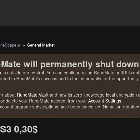
uneScape ©
General Market
Mate will permanently shut down
nts outside our control. You can continue using RuneMate until this date
ibuted to RuneMate's success and to the community for the opportunity t
rn about
RuneMate Vault
and how its zero knowledge local encryption al
 or delete your RuneMate account from your
Account Settings
.
account upgrade subscriptions have been cancelled. No action required
S3 0,30$