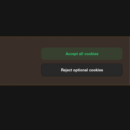
Accept all cookies
Reject optional cookies
®
Community platform by XenForo
© 2010-2024 XenForo Ltd.