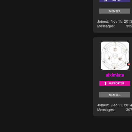
Joined
Nov 15, 201
Messages
33
alkimista
Joined
Dec 11, 201
Messages
39