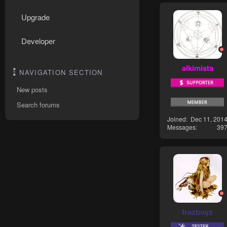
Upgrade
Developer
alkimista
NAVIGATION SECTION
New posts
Search forums
Joined
Dec 11, 201
Messages
39
frazboyz