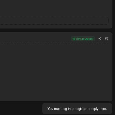
#3
Thread Author
You must log in or register to reply here.