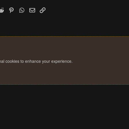
k
witter)
Reddit
Pinterest
WhatsApp
Email
Link
onal cookies to enhance your experience.