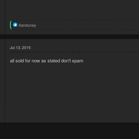
3
R
Xanduney
9
e
a
c
t
Jul 13, 2015
i
o
n
all sold for now as stated don't spam
s
:
4
7