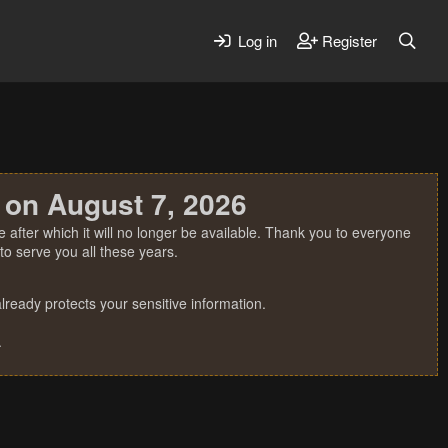
Log in
Register
 on August 7, 2026
 after which it will no longer be available. Thank you to everyone
o serve you all these years.
ready protects your sensitive information.
.