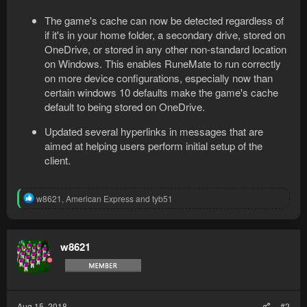
The game's cache can now be detected regardless of
if it's in your home folder, a secondary drive, stored on
OneDrive, or stored in any other non-standard location
on Windows. This enables RuneMate to run correctly
on more device configurations, especially now than
certain windows 10 defaults make the game's cache
default to being stored on OneDrive.
Updated several hyperlinks in messages that are
aimed at helping users perform initial setup of the
client.
R
w8621
,
American Express
and
tyb51
e
a
c
t
w8621
i
o
n
s
:
Aug 15, 2018
#2