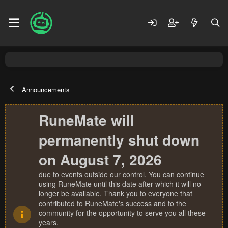
Announcements
RuneMate will
permanently shut down
on August 7, 2026
due to events outside our control. You can continue
using RuneMate until this date after which it will no
longer be available. Thank you to everyone that
contributed to RuneMate's success and to the
community for the opportunity to serve you all these
years.