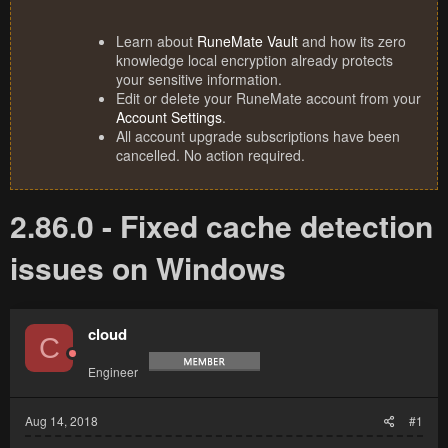
Learn about
RuneMate Vault
and how its zero
knowledge local encryption already protects
your sensitive information.
Edit or delete your RuneMate account from your
Account Settings
.
All account upgrade subscriptions have been
cancelled. No action required.
2.86.0 - Fixed cache detection
issues on Windows
cloud
C
Engineer
Aug 14, 2018
#1