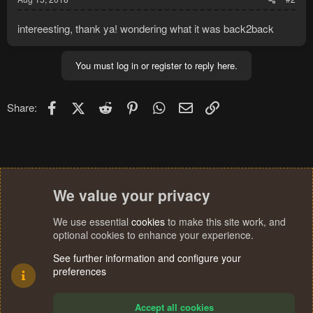
intereesting, thank ya! wondering what it was back2back
You must log in or register to reply here.
Facebook
X (Twitter)
Reddit
Pinterest
WhatsApp
Email
Link
Share:
We value your privacy
We use essential
cookies
to make this site work, and
optional cookies to enhance your experience.
See further information and configure your
preferences
Accept all cookies