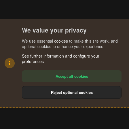
We value your privacy
We use essential
cookies
to make this site work, and
optional cookies to enhance your experience.
See further information and configure your
preferences
Accept all cookies
Reject optional cookies
Cookies
Terms and rules
Privacy policy
Help
Home
R
S
®
Community platform by XenForo
© 2010-2024 XenForo Ltd.
S