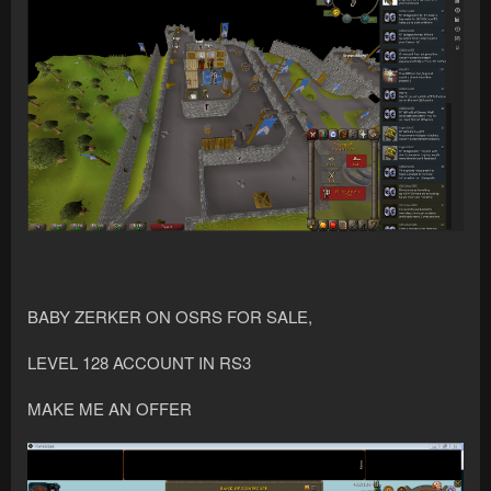
BABY ZERKER ON OSRS FOR SALE,
LEVEL 128 ACCOUNT IN RS3
MAKE ME AN OFFER