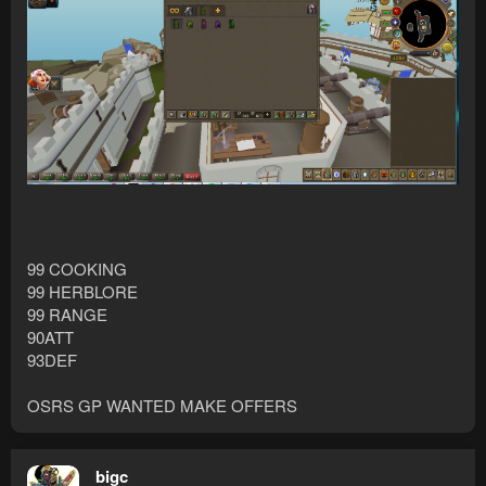
99 COOKING
99 HERBLORE
99 RANGE
90ATT
93DEF
OSRS GP WANTED MAKE OFFERS
bigc