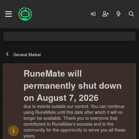
General Market
RuneMate will
permanently shut down
on August 7, 2026
due to events outside our control. You can continue
using RuneMate until this date after which it will no
longer be available. Thank you to everyone that
contributed to RuneMate's success and to the
community for the opportunity to serve you all these
years.