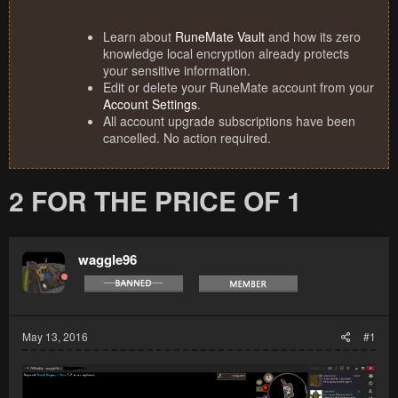
Learn about
RuneMate Vault
and how its zero
knowledge local encryption already protects
your sensitive information.
Edit or delete your RuneMate account from your
Account Settings
.
All account upgrade subscriptions have been
cancelled. No action required.
2 FOR THE PRICE OF 1
waggle96
May 13, 2016
#1