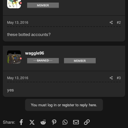
May 13, 2016
#2
these botted accounts?
waggle96
May 13, 2016
#3
yes
You must log in or register to reply here.
Facebook
X (Twitter)
Reddit
Pinterest
WhatsApp
Email
Link
Share: