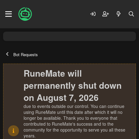
Bot Requests
RuneMate will
permanently shut down
on August 7, 2026
due to events outside our control. You can continue
using RuneMate until this date after which it will no
longer be available. Thank you to everyone that
contributed to RuneMate's success and to the
community for the opportunity to serve you all these
years.