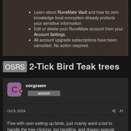
Learn about
RuneMate Vault
and how its zero
knowledge local encryption already protects
your sensitive information.
Edit or delete your RuneMate account from your
Account Settings
.
All account upgrade subscriptions have been
cancelled. No action required.
2-Tick Bird Teak trees
OSRS
corgzsem
C
Oct 8, 2024
#1
Fine with user setting up birds, just mainly want a bot to
handle the tree clicking, log handling, and dragon special.