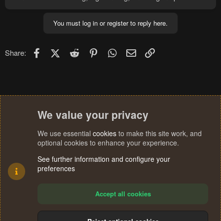
You must log in or register to reply here.
Facebook
X (Twitter)
Reddit
Pinterest
WhatsApp
Email
Link
Share:
We value your privacy
We use essential
cookies
to make this site work, and
optional cookies to enhance your experience.
See further information and configure your
preferences
Accept all cookies