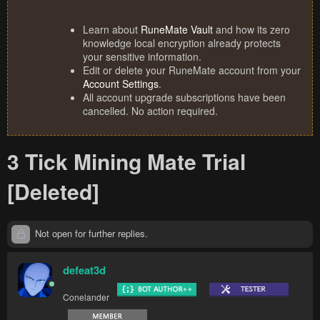
Learn about
RuneMate Vault
and how its zero
knowledge local encryption already protects
your sensitive information.
Edit or delete your RuneMate account from your
Account Settings
.
All account upgrade subscriptions have been
cancelled. No action required.
3 Tick Mining Mate Trial
[Deleted]
Not open for further replies.
defeat3d
Conelander