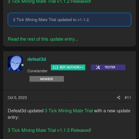
3 Tick Mining Mate Trial v1.1.2 Released!
3 Tick Mining Mate Trial updated to v1.1.2.
Read the rest of this update entry...
defeat3d
Conelander
Oct 5, 2023
#11
Defeat3d updated
3 Tick Mining Mate Trial
with a new update
entry:
3 Tick Mining Mate Trial v1.1.3 Released!