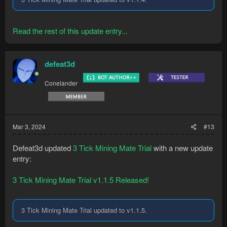
Read the rest of this update entry...
defeat3d
Conelander
Mar 3, 2024
#13
Defeat3d updated
3 Tick Mining Mate Trial
with a new update
entry:
3 Tick Mining Mate Trial v1.1.5 Released!
3 Tick Mining Mate Trial updated to v1.1.5.