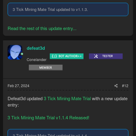
3 Tick Mining Mate Trial updated to v1.1.3.
Read the rest of this update entry...
defeat3d
Conelander
Feb 27, 2024
#12
Defeat3d updated
3 Tick Mining Mate Trial
with a new update
entry:
3 Tick Mining Mate Trial v1.1.4 Released!
3 Tick Mining Mate Trial updated to v1.1.4.