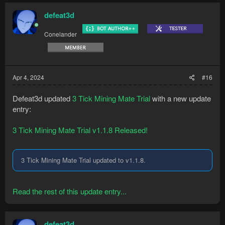
defeat3d
Conelander
Apr 4, 2024
#16
Defeat3d updated
3 Tick Mining Mate Trial
with a new update
entry:
3 Tick Mining Mate Trial v1.1.8 Released!
3 Tick Mining Mate Trial updated to v1.1.8.
Read the rest of this update entry...
defeat3d