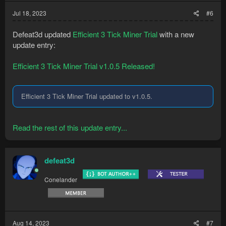
Jul 18, 2023
#6
Defeat3d updated
Efficient 3 Tick Miner Trial
with a new
update entry:
Efficient 3 Tick Miner Trial v1.0.5 Released!
Efficient 3 Tick Miner Trial updated to v1.0.5.
Read the rest of this update entry...
defeat3d
Conelander
Aug 14, 2023
#7