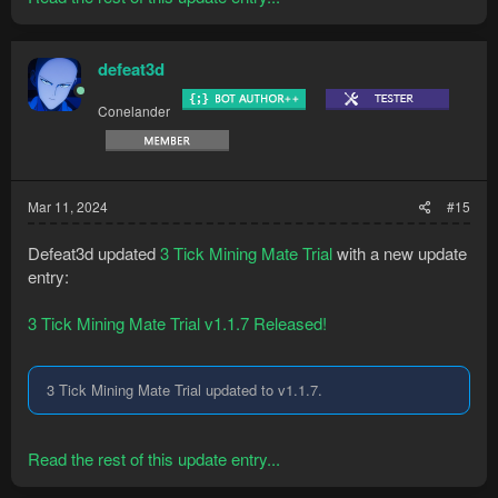
defeat3d
Conelander
Mar 11, 2024
#15
Defeat3d updated
3 Tick Mining Mate Trial
with a new update
entry:
3 Tick Mining Mate Trial v1.1.7 Released!
3 Tick Mining Mate Trial updated to v1.1.7.
Read the rest of this update entry...