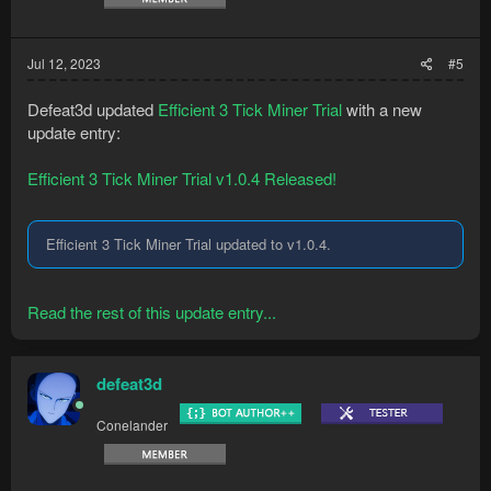
Jul 12, 2023
#5
Defeat3d updated
Efficient 3 Tick Miner Trial
with a new
update entry:
Efficient 3 Tick Miner Trial v1.0.4 Released!
Efficient 3 Tick Miner Trial updated to v1.0.4.
Read the rest of this update entry...
defeat3d
Conelander