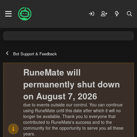
Bot Support & Feedback
RuneMate will
permanently shut down
on August 7, 2026
due to events outside our control. You can continue
using RuneMate until this date after which it will no
longer be available. Thank you to everyone that
contributed to RuneMate's success and to the
community for the opportunity to serve you all these
years.