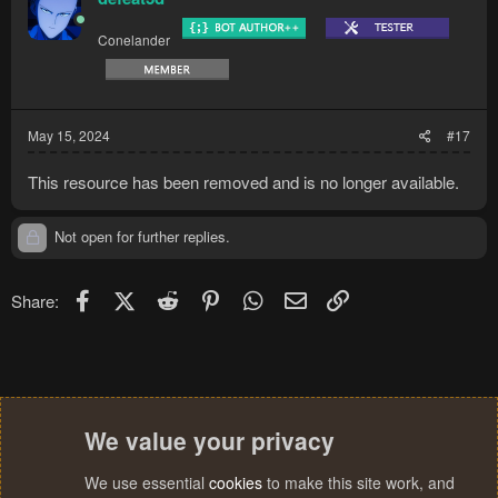
Conelander
May 15, 2024
#17
This resource has been removed and is no longer available.
Not open for further replies.
Facebook
X (Twitter)
Reddit
Pinterest
WhatsApp
Email
Link
Share:
We value your privacy
We use essential
cookies
to make this site work, and