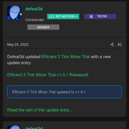
it
Lazy drop: drop all product at once when the
defeat3d
inventory is full...
Conelander
May 24, 2023
#2
Defeat3d updated
Efficient 3 Tick Miner Trial
with a new
update entry:
Efficient 3 Tick Miner Trial v1.0.1 Released!
Efficient 3 Tick Miner Trial updated to v1.0.1.
Read the rest of this update entry...
defeat3d