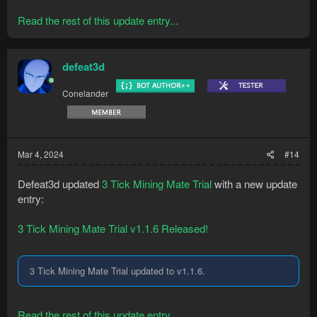
Read the rest of this update entry...
defeat3d
Conelander
Mar 4, 2024
#14
Defeat3d updated
3 Tick Mining Mate Trial
with a new update
entry:
3 Tick Mining Mate Trial v1.1.6 Released!
3 Tick Mining Mate Trial updated to v1.1.6.
Read the rest of this update entry...