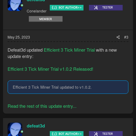
Conelander
May 25, 2023
#3
Defeat3d updated
Efficient 3 Tick Miner Trial
with a new
update entry:
Efficient 3 Tick Miner Trial v1.0.2 Released!
Efficient 3 Tick Miner Trial updated to v1.0.2.
Read the rest of this update entry...
defeat3d