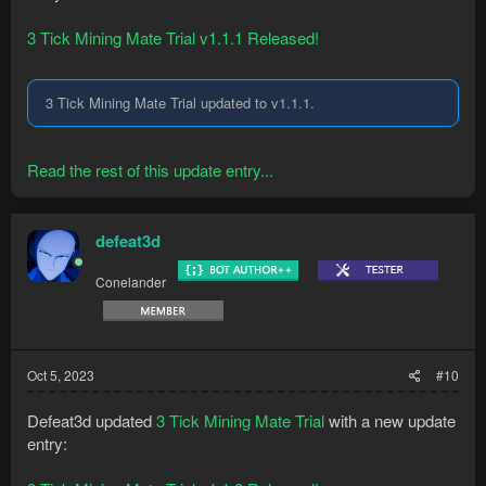
3 Tick Mining Mate Trial v1.1.1 Released!
3 Tick Mining Mate Trial updated to v1.1.1.
Read the rest of this update entry...
defeat3d
Conelander
Oct 5, 2023
#10
Defeat3d updated
3 Tick Mining Mate Trial
with a new update
entry: