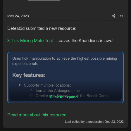
May 24, 2023
#1
Defeat3d submitted a new resource:
3 Tick Mining Mate Trial
- Leaves the Kharidians in awe!
Uses tick manipulation to achieve the highest possible mining
experience rate.
Key features:
Supports multiple locations:
Iron at the Ardougne mine
Granite and Sandstone at the Bandit Camp
Click to expand...
Quarry
Granite at the Necropolis mine
Gem rocks at the Shilo Village underground gem
Read more about this resource...
mine
Supports multiple methods:
Last edited by a moderator:
Dec 23, 2023
Normal: drop product in small chunks as you get