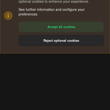
optional cookies to enhance your experience.
See further information and configure your
preferences
Accept all cookies
Reject optional cookies
Cookies
Terms and rules
Privacy policy
Help
Home
R
S
®
Community platform by XenForo
© 2010-2024 XenForo Ltd.
S