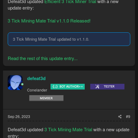
Defeat3d updated
Efficient 3 Tick Miner Trial
with a new
update entry:
3 Tick Mining Mate Trial v1.1.0 Released!
3 Tick Mining Mate Trial updated to v1.1.0.
Read the rest of this update entry...
defeat3d
Conelander
Sep 26, 2023
#9
Defeat3d updated
3 Tick Mining Mate Trial
with a new update
entry: