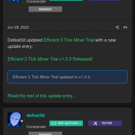
Conelander
Jun 28, 2023
#4
Defeat3d updated
Efficient 3 Tick Miner Trial
with a new
update entry:
Efficient 3 Tick Miner Trial v1.0.3 Released!
Efficient 3 Tick Miner Trial updated to v1.0.3.
Read the rest of this update entry...
defeat3d
Conelander