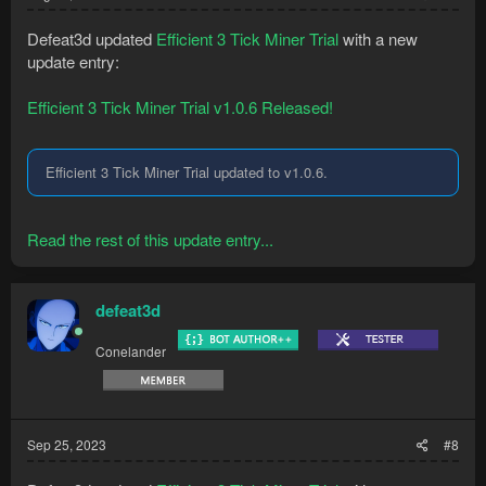
Defeat3d updated
Efficient 3 Tick Miner Trial
with a new
update entry:
Efficient 3 Tick Miner Trial v1.0.6 Released!
Efficient 3 Tick Miner Trial updated to v1.0.6.
Read the rest of this update entry...
defeat3d
Conelander
Sep 25, 2023
#8