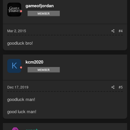
gameofjordan
Mar 2, 2015
#4
goodluck bro!
kcm2020
K
Dec 17, 2019
#5
goodluck man!
good luck man!