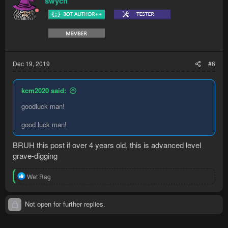
swych
Dec 19, 2019
#6
kcm2020 said:
goodluck man!
good luck man!
BRUH this post if over 4 years old, this is advanced level
grave-digging
R
Wet Rag
e
a
c
Not open for further replies.
t
i
o