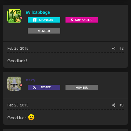
evilcabbage
Feb 25, 2015
#2
Goodluck!
ozzy
Feb 25, 2015
#3
Good luck