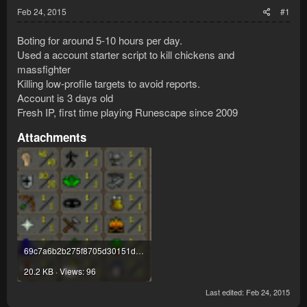
Feb 24, 2015
#1
Boting for around 5-10 hours per day.
Used a account starter script to kill chickens and
massfighter
Killing low-profile targets to avoid reports.
Account is 3 days old
Fresh IP, first time playing Runescape since 2009
Attachments
69c7a6b2b275f8705d30151de7a1c123.png
20.2 KB · Views: 96
Last edited:
Feb 24, 2015