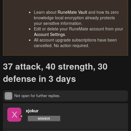
Learn about
RuneMate Vault
and how its zero
knowledge local encryption already protects
your sensitive information.
Edit or delete your RuneMate account from your
Account Settings
.
All account upgrade subscriptions have been
cancelled. No action required.
37 attack, 40 strength, 30
defense in 3 days
Not open for further replies.
xjokur
X