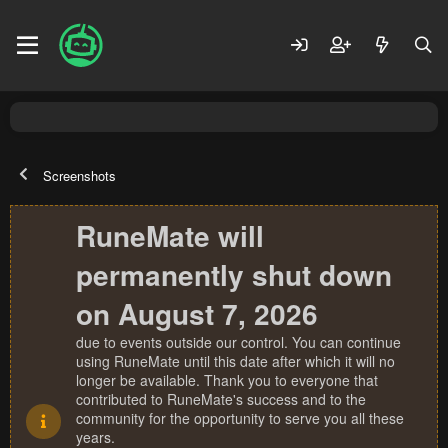
Screenshots
RuneMate will
permanently shut down
on August 7, 2026
due to events outside our control. You can continue
using RuneMate until this date after which it will no
longer be available. Thank you to everyone that
contributed to RuneMate's success and to the
community for the opportunity to serve you all these
years.