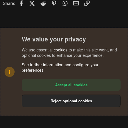
Facebook
X (Twitter)
Reddit
Pinterest
WhatsApp
Email
Link
Share:
n
s
:
We value your privacy
We use essential
cookies
to make this site work, and
optional cookies to enhance your experience.
See further information and configure your
preferences
Accept all cookies
Reject optional cookies
Cookies
Terms and rules
Privacy policy
Help
Home
R
S
®
Community platform by XenForo
© 2010-2024 XenForo Ltd.
S