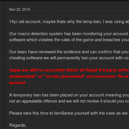
Nov 22, 2015
14yr old account, maybe thats why the temp ban, I was using abby
Our macro detection system has been monitoring your account cl
software which violates the rules of the game and breaches your
Our team have reviewed the evidence and can confirm that you w
5
cheating software we will permanently ban your account with no
0
Jagex are able to accurately detect all illegal 3rd party so
undetectable" or "no ban guaranteed" are inaccurate. We a
account
A temporary ban has been placed on your account meaning you wi
not an appealable offence and we will not review it should you co
Please take this time to familiarise yourself with the rules as 
Regards,