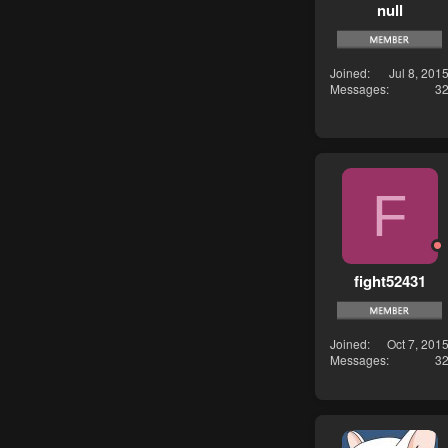
null
Joined
Jul 8, 201
Messages
3
F
fight52431
Joined
Oct 7, 201
Messages
3