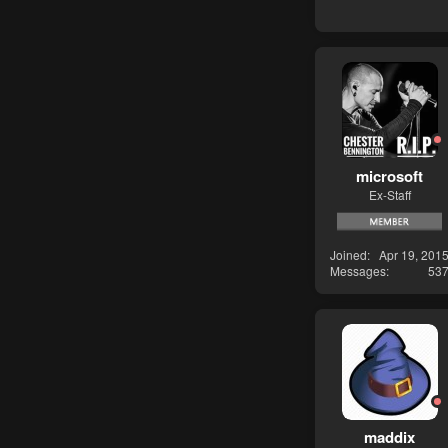
microsoft
Ex-Staff
Joined
Apr 19, 201
Messages
53
maddix