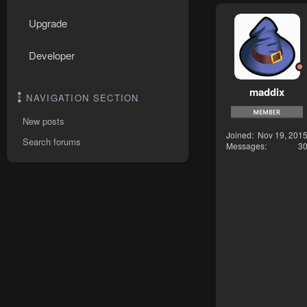
Upgrade
Developer
maddix
NAVIGATION SECTION
New posts
Joined
Nov 19, 201
Search forums
Messages
3