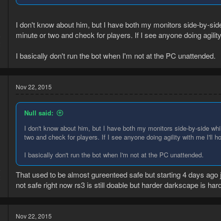
I don't know about him, but I have both my monitors side-by-sid
minute or two and check for players. If I see anyone doing agility 
5
2
I basically don't run the bot when I'm not at the PC unattended.
Nov 22, 2015
Null said:
I don't know about him, but I have both my monitors side-by-side whi
two and check for players. If I see anyone doing agility with me I'll h
I basically don't run the bot when I'm not at the PC unattended.
5
That used to be almost gureenteed safe but starting 4 days ago
2
not safe right now rs3 is still doable but harder darkscape is har
Nov 22, 2015