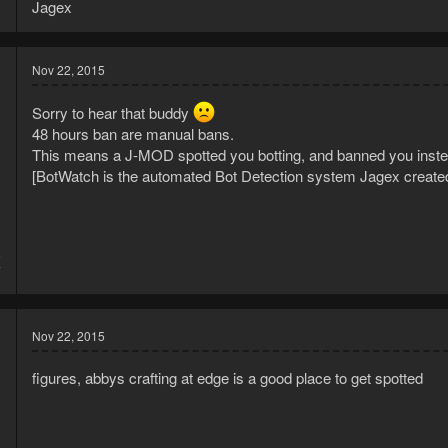
Jagex
Nov 22, 2015
Sorry to hear that buddy
48 hours ban are manual bans.
This means a J-MOD spotted you botting, and banned you inste
[BotWatch is the automated Bot Detection system Jagex create
5
7
Nov 22, 2015
figures, abbys crafting at edge is a good place to get spotted