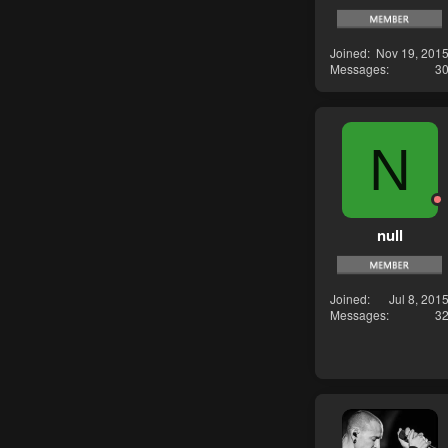
Joined
Nov 19, 201
Messages
3
N
null
Joined
Jul 8, 201
Messages
3