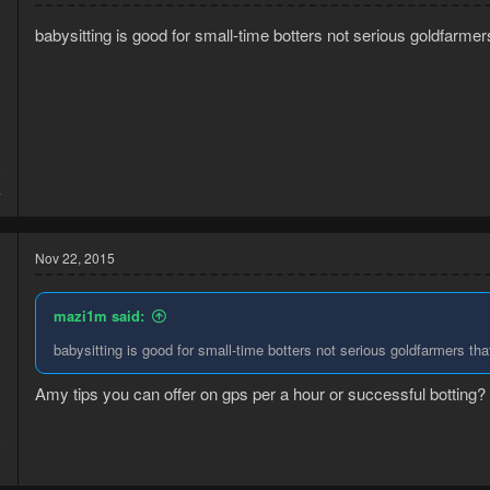
babysitting is good for small-time botters not serious goldfarmers
5
4
Nov 22, 2015
mazi1m said:
babysitting is good for small-time botters not serious goldfarmers that
Amy tips you can offer on gps per a hour or successful botting?
5
2