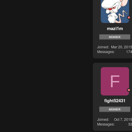
mazi1m
Joined
Mar 20, 201
Messages
17
F
fight52431
Joined
Oct 7, 201
Messages
3