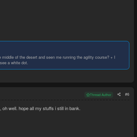
middle of the desert and seen me running the agility course? + I
see a white dot.
#6
Thread Author
h well. hope all my stuffs i still in bank.