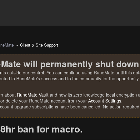
uneMate
Client & Site Support
Mate will permanently shut down
nts outside our control. You can continue using RuneMate until this date
ibuted to RuneMate's success and to the community for the opportunity t
rn about
RuneMate Vault
and how its zero knowledge local encryption al
 or delete your RuneMate account from your
Account Settings
.
account upgrade subscriptions have been cancelled. No action required
8hr ban for macro.