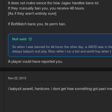
It does not make sence tho how Jagex handles bans lol.
If they manually ban you, you receive 48 hours.
[As if they aren't entirely sure]
If BotWatch bans you, its perm ban.
5
Null said:
7
So when I was banned for 48 hours the other day, a JMOD was in the 
always babysit and play Xbox while I run a bot and world hop when I 
A player could have reported you.
Nov 22, 2015
i babysit aswell, hardcore. i dont get how something got past me, o