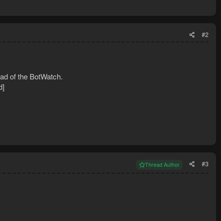
#2
ad of the BotWatch.
d]
#3
Thread Author