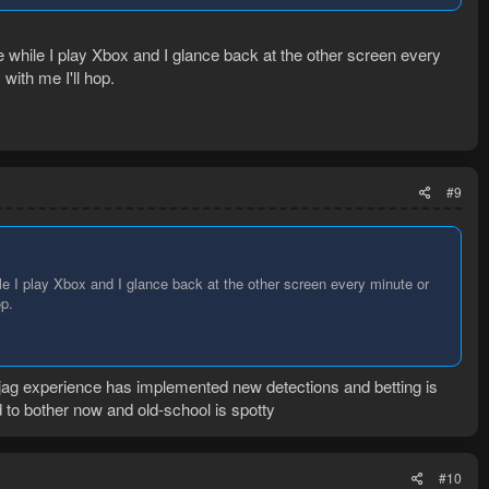
e while I play Xbox and I glance back at the other screen every
with me I'll hop.
#9
le I play Xbox and I glance back at the other screen every minute or
op.
 jag experience has implemented new detections and betting is
d to bother now and old-school is spotty
#10