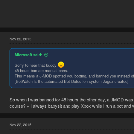
5
0
Nov 22, 2015
Microsoft said:
Sorry to hear that buddy
48 hours ban are manual bans.
This means a J-MOD spotted you botting, and banned you instead o
[BotWatch is the automated Bot Detection system Jagex created]
5
2
So when I was banned for 48 hours the other day, a JMOD was in
course? + I always babysit and play Xbox while I run a bot and 
Nov 22, 2015