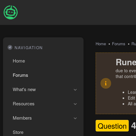
Home
Forums
R
NAVIGATION
Rune
Home
due to eve
Forums
that contr
What's new
Lea
Edit
Resources
All 
Members
4
Question
Store