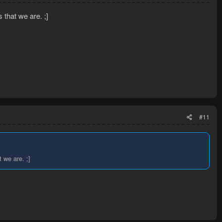
 that we are. ;]
#11
 we are. ;]