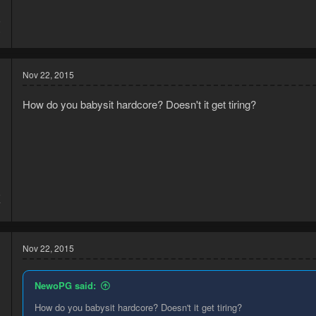
5
0
Nov 22, 2015
How do you babysit hardcore? Doesn't it get tiring?
5
7
Nov 22, 2015
NewoPG said:
How do you babysit hardcore? Doesn't it get tiring?