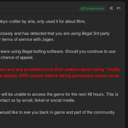
#1
Thread Author
s crafter by aria, only used it for about 8hrs.
osely and has detected that you are using illegal 3rd party
 terms of service with Jagex.
ere using illegal botting software. Should you continue to use
 chance of appeal.
ftware and any promises from their makers about being "totally
re always 100% certain before taking permanent action on an
ll be unable to access the game for the next 48 hours. This is
ntact us by email, ticket or social media.
we would like to see you back in game and part of the community.