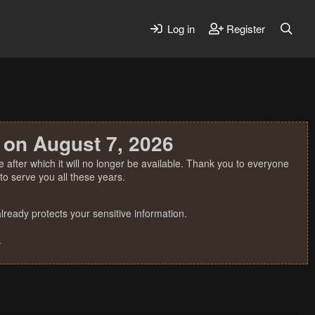
Log in
Register
 on August 7, 2026
 after which it will no longer be available. Thank you to everyone
o serve you all these years.
ready protects your sensitive information.
.