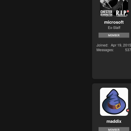
microsoft
Ex-Staff
Joined
Apr 19, 201
Messages
53
maddix