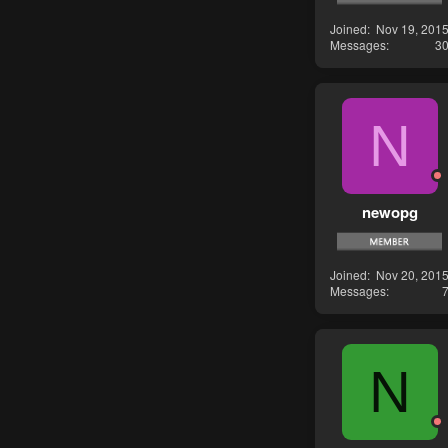
Joined
Nov 19, 201
Messages
3
N
newopg
Joined
Nov 20, 201
Messages
N