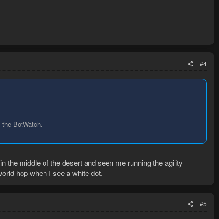
#4
f the BotWatch.
 the middle of the desert and seen me running the agility
world hop when I see a white dot.
#5