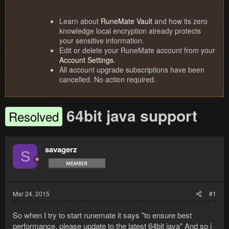
Learn about
RuneMate Vault
and how its zero
knowledge local encryption already protects
your sensitive information.
Edit or delete your RuneMate account from your
Account Settings
.
All account upgrade subscriptions have been
cancelled. No action required.
64bit java support
Resolved
savagerz
S
Mar 24, 2015
#1
So when I try to start runemate it says "to ensure best
performance, please update to the latest 64bit java" And so i