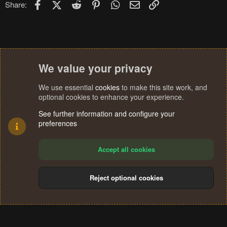
Facebook
X (Twitter)
Reddit
Pinterest
WhatsApp
Email
Link
Share:
We value your privacy
We use essential
cookies
to make this site work, and
optional cookies to enhance your experience.
See further information and configure your
preferences
Accept all cookies
Reject optional cookies
Cookies
Terms and rules
Privacy policy
Help
Home
R
S
®
Community platform by XenForo
© 2010-2024 XenForo Ltd.
S