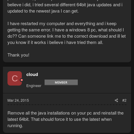
believe i did, i tried several different 64bit java updates and i
updated to the newest java I can get.
I have restarted my computer and everything and i keep
getting the same error. I have a windows 8 pc, what should I
do?? Can someone link me to the correct download and ill let
you know if it works i believe i have tried them all.
Thank you!
cloud
C
Engineer
Mar 24, 2015
#2
Remove all the java installations on your pc and reinstall the
latest 64bit. That should force it to use the latest when
running.