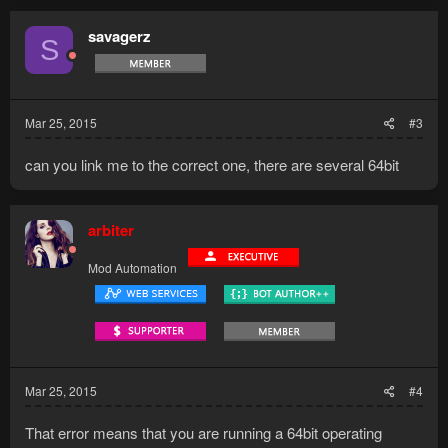
savagerz
S
Mar 25, 2015
#3
can you link me to the correct one, there are several 64bit
arbiter
Mod Automation
Mar 25, 2015
#4
That error means that you are running a 64bit operating