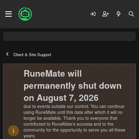
Client & Site Support
RuneMate will
permanently shut down
on August 7, 2026
due to events outside our control. You can continue
using RuneMate until this date after which it will no
longer be available. Thank you to everyone that
contributed to RuneMate's success and to the
community for the opportunity to serve you all these
years.