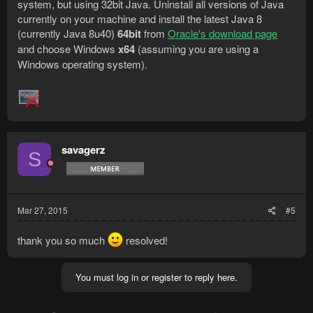
system, but using 32bit Java. Uninstall all versions of Java
currently on your machine and install the latest Java 8
(currently Java 8u40)
64bit
from
Oracle's download page
and choose Windows
x64
(assuming you are using a
Windows operating system).
savagerz
S
Mar 27, 2015
#5
thank you so much
resolved!
You must log in or register to reply here.