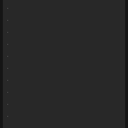
.
.
.
.
.
.
.
.
.
.
.