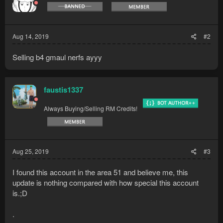
Aug 14, 2019
#2
Selling b4 gmaul nerfs ayyy
faustis1337
Always Buying/Selling RM Credits!
Aug 25, 2019
#3
I found this account in the area 51 and believe me, this
update is nothing compared with how special this account
is.;D
.