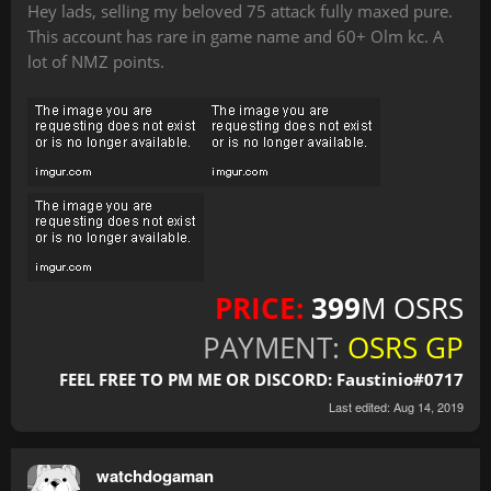
Hey lads, selling my beloved 75 attack fully maxed pure.
This account has rare in game name and 60+ Olm kc. A
lot of NMZ points.
PRICE:
399
M OSRS
PAYMENT:
OSRS GP
FEEL FREE TO PM ME OR DISCORD: Faustinio#0717
Last edited:
Aug 14, 2019
watchdogaman