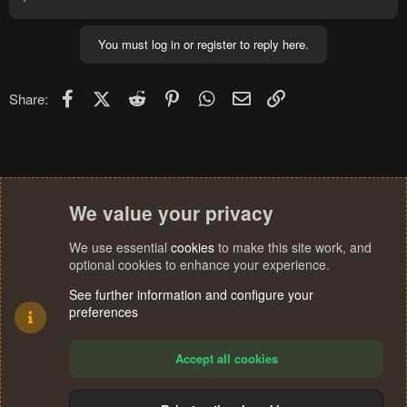
You must log in or register to reply here.
Facebook
X (Twitter)
Reddit
Pinterest
WhatsApp
Email
Link
Share:
We value your privacy
We use essential
cookies
to make this site work, and
optional cookies to enhance your experience.
See further information and configure your
preferences
Accept all cookies