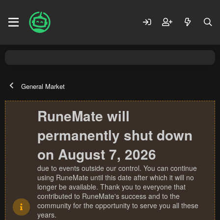
General Market
RuneMate will
permanently shut down
on August 7, 2026
due to events outside our control. You can continue
using RuneMate until this date after which it will no
longer be available. Thank you to everyone that
contributed to RuneMate's success and to the
community for the opportunity to serve you all these
years.