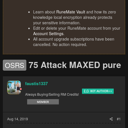
Learn about
RuneMate Vault
and how its zero
knowledge local encryption already protects
your sensitive information.
Edit or delete your RuneMate account from your
Account Settings
.
All account upgrade subscriptions have been
cancelled. No action required.
75 Attack MAXED pure
OSRS
faustis1337
Always Buying/Selling RM Credits!
Aug 14, 2019
#1