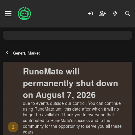
General Market
RuneMate will
permanently shut down
on August 7, 2026
due to events outside our control. You can continue
using RuneMate until this date after which it will no
longer be available. Thank you to everyone that
contributed to RuneMate's success and to the
community for the opportunity to serve you all these
years.