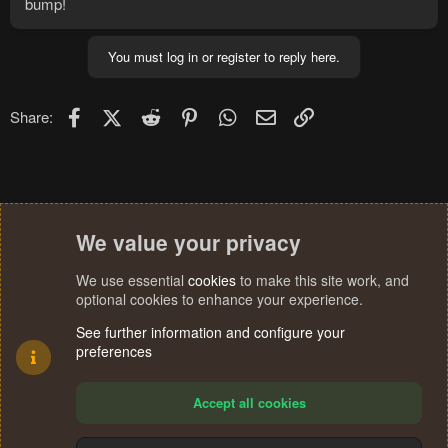
bump!
You must log in or register to reply here.
Facebook
X (Twitter)
Reddit
Pinterest
WhatsApp
Email
Link
Share:
We value your privacy
We use essential
cookies
to make this site work, and
optional cookies to enhance your experience.
See further information and configure your
preferences
Accept all cookies