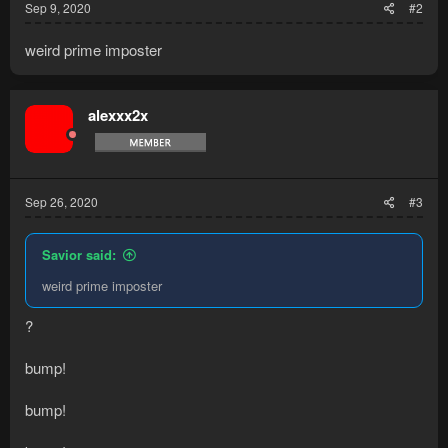
Sep 9, 2020
#2
weird prime imposter
alexxx2x
Sep 26, 2020
#3
Savior said:
weird prime imposter
?
bump!
bump!