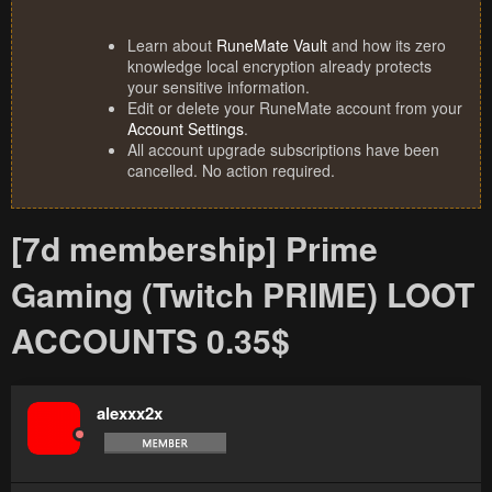
Learn about
RuneMate Vault
and how its zero
knowledge local encryption already protects
your sensitive information.
Edit or delete your RuneMate account from your
Account Settings
.
All account upgrade subscriptions have been
cancelled. No action required.
[7d membership] Prime
Gaming (Twitch PRIME) LOOT
ACCOUNTS 0.35$
alexxx2x