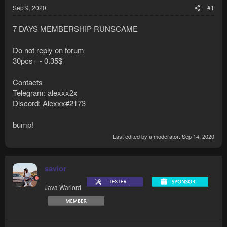
Sep 9, 2020
#1
7 DAYS MEMBERSHIP RUNSCAME
Do not reply on forum
30pcs+ - 0.35$
Contacts
Telegram: alexxx2x
Discord: Alexxx#2173
bump!
Last edited by a moderator:
Sep 14, 2020
savior
Java Warlord