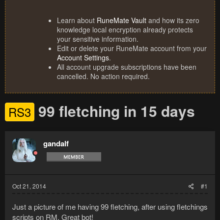
Learn about
RuneMate Vault
and how its zero
knowledge local encryption already protects
your sensitive information.
Edit or delete your RuneMate account from your
Account Settings
.
All account upgrade subscriptions have been
cancelled. No action required.
99 fletching in 15 days
RS3
gandalf
Oct 21, 2014
#1
Just a picture of me having 99 fletching, after using fletchings
scripts on RM. Great bot!