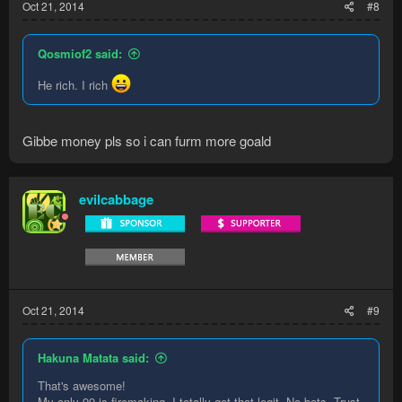
Oct 21, 2014
#8
Qosmiof2 said:
He rich. I rich
Gibbe money pls so i can furm more goald
evilcabbage
Oct 21, 2014
#9
Hakuna Matata said:
That's awesome!
My only 99 is firemaking. I totally got that legit. No bots. Trust