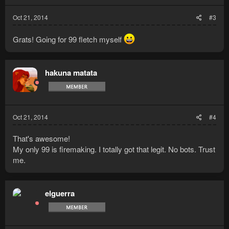
Oct 21, 2014
#3
Grats! Going for 99 fletch myself
hakuna matata
Oct 21, 2014
#4
That's awesome!
My only 99 is firemaking. I totally got that legit. No bots. Trust
me.
elguerra