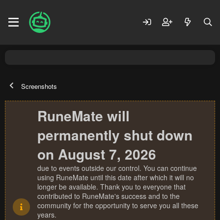
Screenshots
RuneMate will
permanently shut down
on August 7, 2026
due to events outside our control. You can continue
using RuneMate until this date after which it will no
longer be available. Thank you to everyone that
contributed to RuneMate's success and to the
community for the opportunity to serve you all these
years.