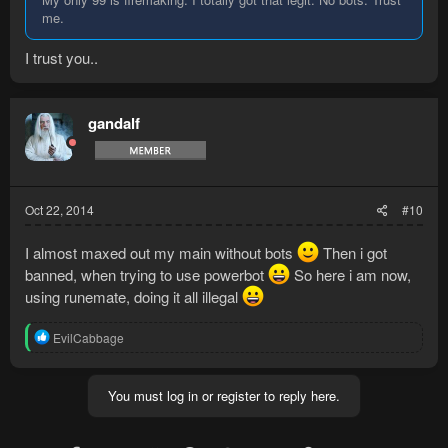
me.
I trust you..
gandalf
Oct 22, 2014
#10
I almost maxed out my main without bots
Then i got
banned, when trying to use powerbot
So here i am now,
using runemate, doing it all illegal
R
EvilCabbage
e
a
c
You must log in or register to reply here.
t
i
o
n