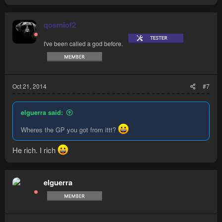
qosmiof2
I've been called a god before.
Oct 21, 2014
#7
elguerra said:
Wheres the GP you got from ittt?
He rich. I rich
elguerra