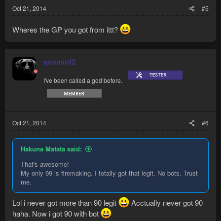
Oct 21, 2014
#5
Wheres the GP you got from ittt?
qosmiof2
I've been called a god before.
Oct 21, 2014
#6
Hakuna Matata said:
That's awesome!
My only 99 is firemaking. I totally got that legit. No bots. Trust
me.
Lol i never got more than 90 legit
Acctually never got 90
haha. Now i got 90 with bot