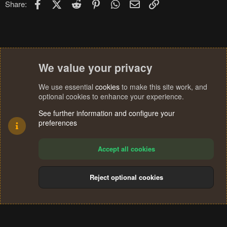
Facebook
X (Twitter)
Reddit
Pinterest
WhatsApp
Email
Link
Share:
s
:
We value your privacy
We use essential
cookies
to make this site work, and
optional cookies to enhance your experience.
See further information and configure your
preferences
Accept all cookies
Reject optional cookies
Cookies
Terms and rules
Privacy policy
Help
Home
R
S
®
Community platform by XenForo
© 2010-2024 XenForo Ltd.
S