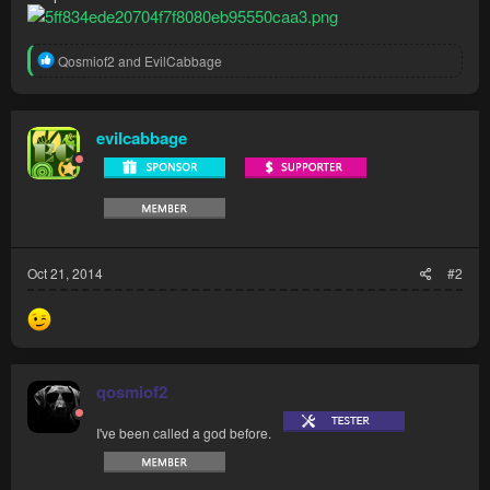
R
Qosmiof2
and
EvilCabbage
e
a
c
t
evilcabbage
i
o
n
s
:
Oct 21, 2014
#2
qosmiof2
I've been called a god before.