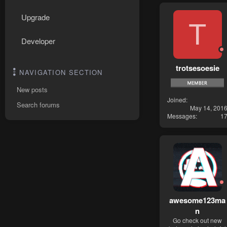
Upgrade
T
Developer
trotsesoesie
NAVIGATION SECTION
New posts
Joined
Search forums
May 14, 201
Messages
1
awesome123ma
n
Go check out new