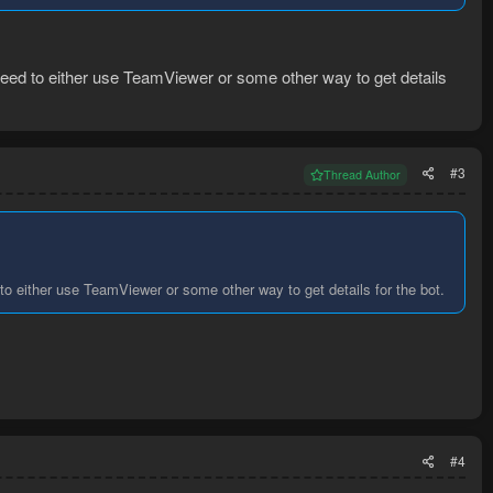
need to either use TeamViewer or some other way to get details
#3
Thread Author
o either use TeamViewer or some other way to get details for the bot.
#4