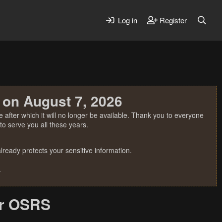
Log in
Register
 on August 7, 2026
 after which it will no longer be available. Thank you to everyone
o serve you all these years.
ready protects your sensitive information.
.
or OSRS