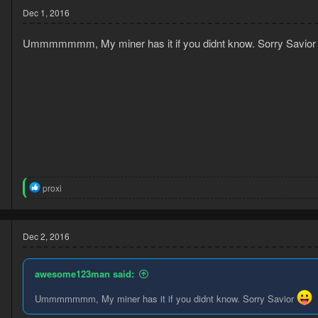
Dec 1, 2016
Ummmmmmm, My miner has it if you didnt know. Sorry Savio
6
R
proxi
3
e
a
c
t
Dec 2, 2016
i
o
n
awesome123man said:
s
:
Ummmmmmm, My miner has it if you didnt know. Sorry Savior