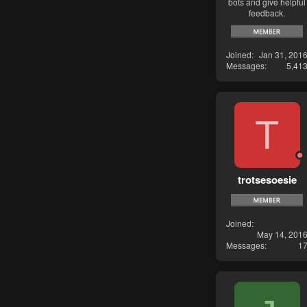
bots and give helpful
feedback.
Joined
Jan 31, 201
Messages
5,41
T
trotsesoesie
Joined
May 14, 201
Messages
1