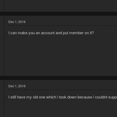
6
3
Dec 1, 2016
I can make you an account and put member on it?
6
1
Dec 1, 2016
I still have my old one which i took down because i couldnt support