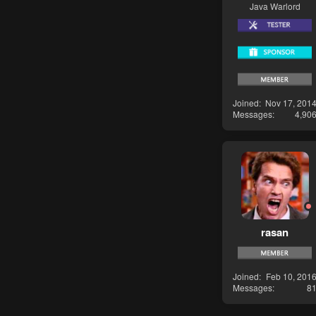
Java Warlord
Joined
Nov 17, 201
Messages
4,90
rasan
Joined
Feb 10, 201
Messages
8