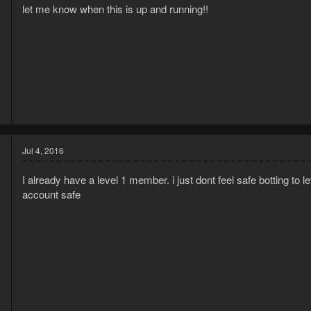
let me know when this is up and running!!
6
9
Jul 4, 2016
I already have a level 1 member. i just dont feel safe botting to 
account safe