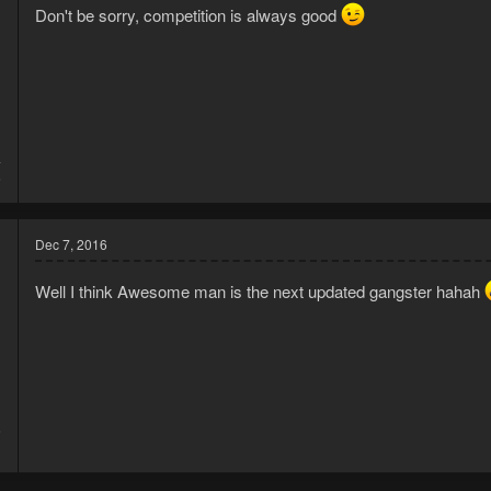
Don't be sorry, competition is always good
4
6
Dec 7, 2016
Well I think Awesome man is the next updated gangster hahah
6
1