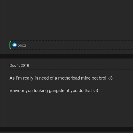
4
R
proxi
6
e
a
c
t
Dec 1, 2016
i
o
As I'm really in need of a motherload mine bot bro! <3
n
s
:
Saviour you fucking gangster if you do that <3
6
1