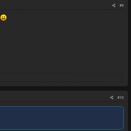
#9
r
#10