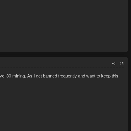
#5
level 30 mining. As I get banned frequently and want to keep this