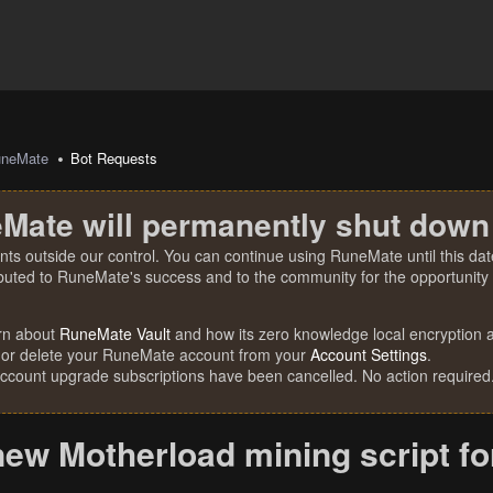
uneMate
Bot Requests
Mate will permanently shut down
nts outside our control. You can continue using RuneMate until this date
ibuted to RuneMate's success and to the community for the opportunity t
rn about
RuneMate Vault
and how its zero knowledge local encryption al
 or delete your RuneMate account from your
Account Settings
.
account upgrade subscriptions have been cancelled. No action required
new Motherload mining script f