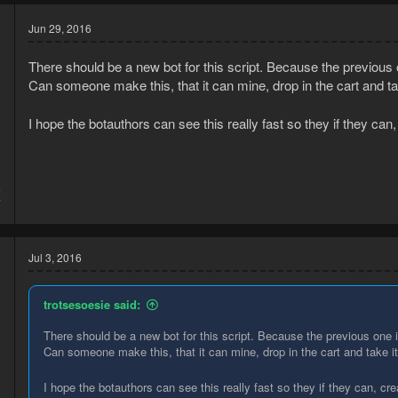
Jun 29, 2016
There should be a new bot for this script. Because the previous
Can someone make this, that it can mine, drop in the cart and ta
I hope the botauthors can see this really fast so they if they can,
6
7
Jul 3, 2016
trotsesoesie said:
There should be a new bot for this script. Because the previous one 
Can someone make this, that it can mine, drop in the cart and take i
I hope the botauthors can see this really fast so they if they can, cre