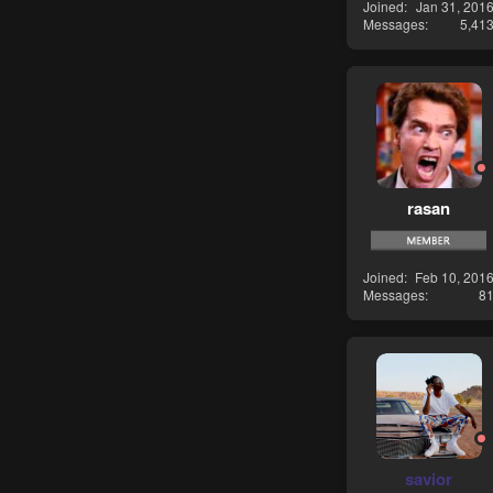
Joined
Jan 31, 201
Messages
5,41
rasan
Joined
Feb 10, 201
Messages
8
savior