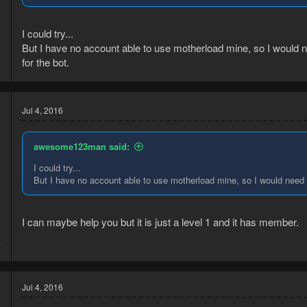
I could try...
But I have no account able to use motherload mine, so I would 
6
for the bot.
3
Jul 4, 2016
awesome123man said:
I could try...
But I have no account able to use motherload mine, so I would need t
I can maybe help you but it is just a level 1 and it has member.
6
7
Jul 4, 2016