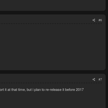
#6
#7
 it at that time, but i plan to re-release it before 2017