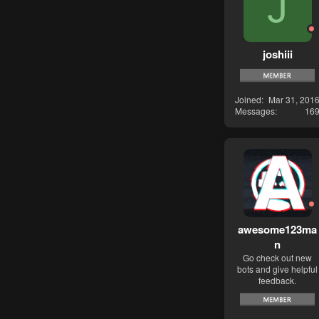
J
joshiii
Joined
Mar 31, 201
Messages
16
awesome123ma
n
Go check out new
bots and give helpful
feedback.