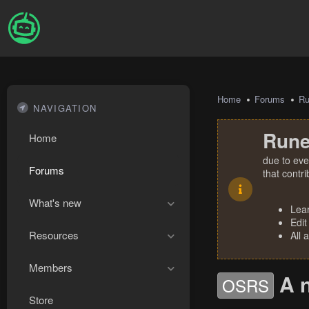
Home
Forums
R
NAVIGATION
Rune
Home
due to eve
Forums
that contr
What's new
Lea
Edit
Resources
All 
Members
A 
OSRS
Store