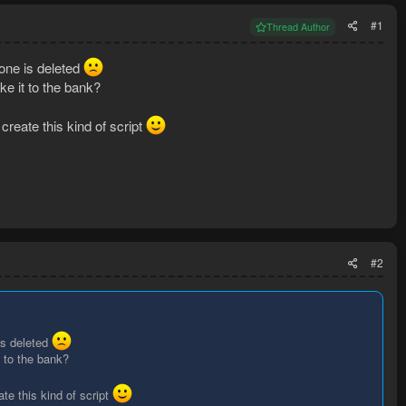
#1
Thread Author
 one is deleted
ke it to the bank?
 create this kind of script
#2
is deleted
t to the bank?
ate this kind of script