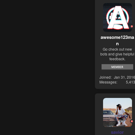
awesome123ma
n
Go check out new
bots and give helpful
feedback.
Joined
Jan 31, 201
Messages
5,41
savior