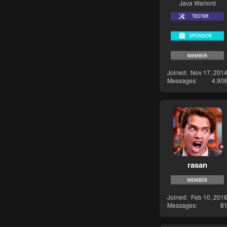
Java Warlord
Joined
Nov 17, 201
Messages
4,90
rasan
Joined
Feb 10, 201
Messages
8