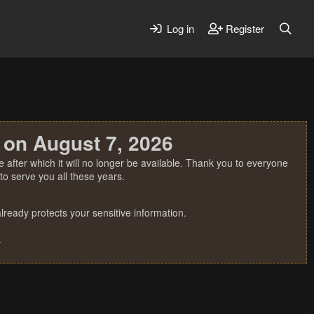
Log in
Register
 on August 7, 2026
 after which it will no longer be available. Thank you to everyone
o serve you all these years.
ready protects your sensitive information.
.