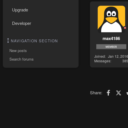
Upgrade
Developer
max4186
NAVIGATION SECTION
New posts
Joined
Jan 12, 201
Search forums
Messages
38
Faceboo
X (T
Share: