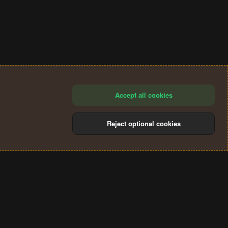
Accept all cookies
Reject optional cookies
®
Community platform by XenForo
© 2010-2024 XenForo Ltd.