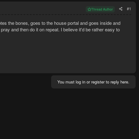
#1
Thread Author
tes the bones, goes to the house portal and goes inside and
ray and then do it on repeat. I believe it'd be rather easy to
!
You must log in or register to reply here.