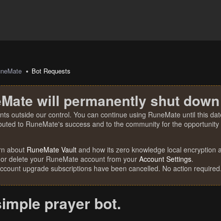
uneMate
Bot Requests
Mate will permanently shut down
nts outside our control. You can continue using RuneMate until this date
ibuted to RuneMate's success and to the community for the opportunity t
rn about
RuneMate Vault
and how its zero knowledge local encryption al
 or delete your RuneMate account from your
Account Settings
.
account upgrade subscriptions have been cancelled. No action required
simple prayer bot.