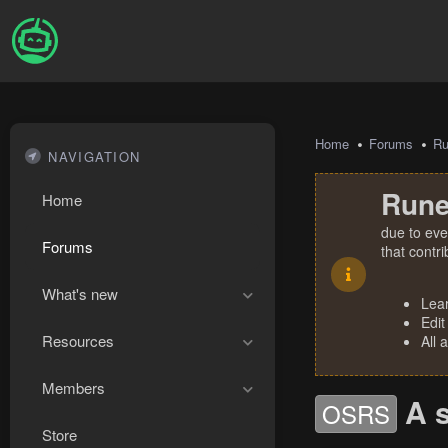
Home
Forums
R
NAVIGATION
Rune
Home
due to eve
Forums
that contr
What's new
Lea
Edit
Resources
All 
Members
A 
OSRS
Store