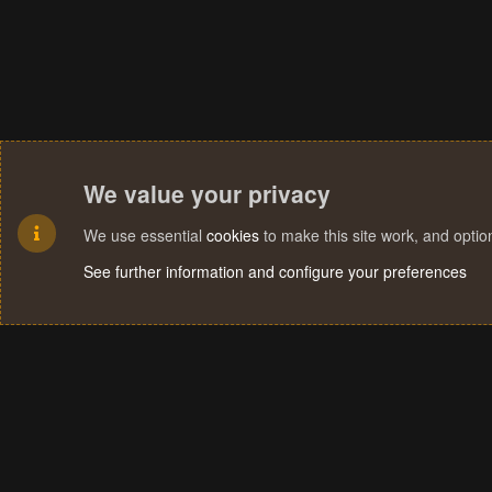
We value your privacy
We use essential
cookies
to make this site work, and opti
See further information and configure your preferences
Cookies
Terms and rules
Privacy policy
Help
Home
R
S
S