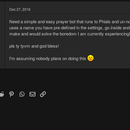
Dec 27, 2016
Need a simple and easy prayer bot that runs to Phials and un-no
uses a name you have pre-defined in the settings, go inside and p
make and would solve the boredom I am currently experiencing
pls ty tyvm and god bless!
6
I'm assuming nobody plans on doing this
5
k
witter)
Reddit
Pinterest
WhatsApp
Email
Link