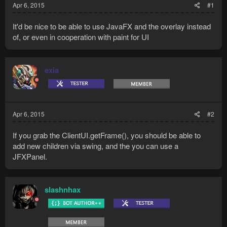
Apr 6, 2015
#1
It'd be nice to be able to use JavaFX and the overlay instead
of, or even in cooperation with paint for UI
exia
Apr 6, 2015
#2
If you grab the ClientUI.getFrame(), you should be able to
add new children via swing, and the you can use a
JFXPanel.
slashnhax