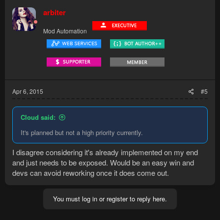
arbiter
Mod Automation
Apr 6, 2015
#5
Cloud said:
It's planned but not a high priority currently.
I disagree considering it's already implemented on my end
and just needs to be exposed. Would be an easy win and
devs can avoid reworking once it does come out.
You must log in or register to reply here.