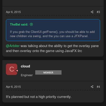
Apr 6, 2015
#3
TheBat said:
If you grab the ClientUI.getFrame(), you should be able to add
new children via swing, and the you can use a JFXPanel.
@Arbiter
was talking about the ability to get the overlay pane
and then overlay onto the game using JavaFX iirc
cloud
C
Engineer
Apr 6, 2015
#4
It's planned but not a high priority currently.