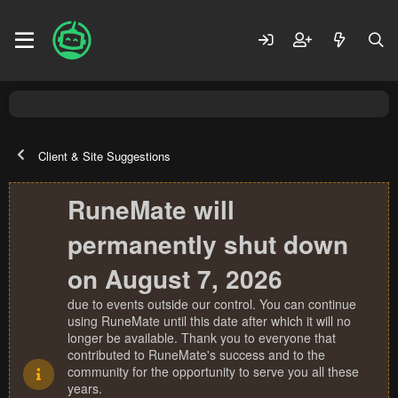
Client & Site Suggestions
RuneMate will
permanently shut down
on August 7, 2026
due to events outside our control. You can continue
using RuneMate until this date after which it will no
longer be available. Thank you to everyone that
contributed to RuneMate's success and to the
community for the opportunity to serve you all these
years.