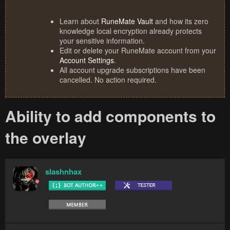
Learn about
RuneMate Vault
and how its zero
knowledge local encryption already protects
your sensitive information.
Edit or delete your RuneMate account from your
Account Settings
.
All account upgrade subscriptions have been
cancelled. No action required.
Ability to add components to
the overlay
slashnhax