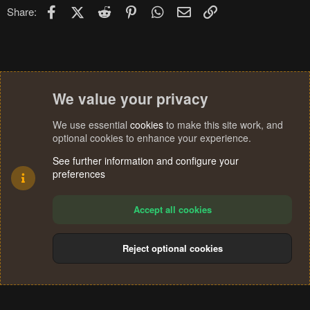
Facebook
X (Twitter)
Reddit
Pinterest
WhatsApp
Email
Link
Share:
We value your privacy
We use essential
cookies
to make this site work, and
optional cookies to enhance your experience.
See further information and configure your
preferences
Accept all cookies
Reject optional cookies
Cookies
Terms and rules
Privacy policy
Help
Home
R
S
®
Community platform by XenForo
© 2010-2024 XenForo Ltd.
S