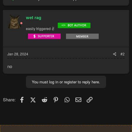
wet rag
easily triggered ✌
Jan 28, 2024
#2
no
You must log in or register to reply here.
Facebook
X (Twitter)
Reddit
Pinterest
WhatsApp
Email
Link
Share: