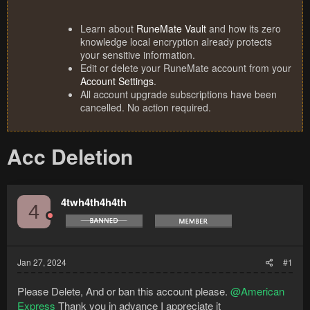
Learn about
RuneMate Vault
and how its zero
knowledge local encryption already protects
your sensitive information.
Edit or delete your RuneMate account from your
Account Settings
.
All account upgrade subscriptions have been
cancelled. No action required.
Acc Deletion
4twh4th4h4th
4
Jan 27, 2024
#1
Please Delete, And or ban this account please.
@American
Express
Thank you in advance I appreciate it