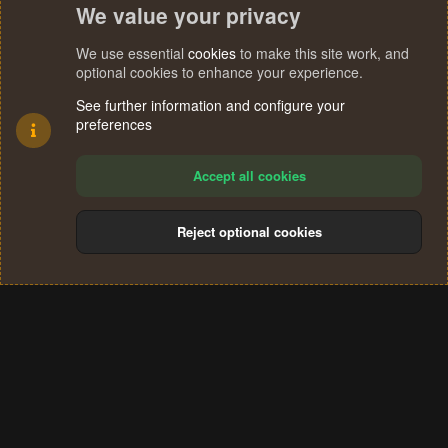
We value your privacy
We use essential
cookies
to make this site work, and
optional cookies to enhance your experience.
See further information and configure your
preferences
Accept all cookies
Reject optional cookies
Cookies
Terms and rules
Privacy policy
Help
Home
R
S
®
Community platform by XenForo
© 2010-2024 XenForo Ltd.
S