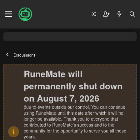
Discussions
RuneMate will
permanently shut down
on August 7, 2026
due to events outside our control. You can continue
using RuneMate until this date after which it will no
longer be available. Thank you to everyone that
contributed to RuneMate's success and to the
community for the opportunity to serve you all these
years.