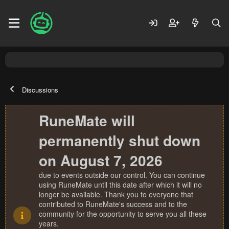
Discussions
RuneMate will
permanently shut down
on August 7, 2026
due to events outside our control. You can continue
using RuneMate until this date after which it will no
longer be available. Thank you to everyone that
contributed to RuneMate's success and to the
community for the opportunity to serve you all these
years.