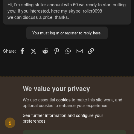
Hi, I'm selling skiller account with 60 wc ready to start cutting
yew. If you interested, here my skype: roller0098
we can discuss a price. thanks.
You must log in or register to reply here.
Facebook
X (Twitter)
Reddit
Pinterest
WhatsApp
Email
Link
Share:
We value your privacy
We use essential
cookies
to make this site work, and
optional cookies to enhance your experience.
See further information and configure your
preferences