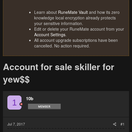
Learn about
RuneMate Vault
and how its zero
knowledge local encryption already protects
your sensitive information.
Edit or delete your RuneMate account from your
Account Settings
.
All account upgrade subscriptions have been
cancelled. No action required.
Account for sale skiller for
yew$$
10b
1
Jul 7, 2017
#1