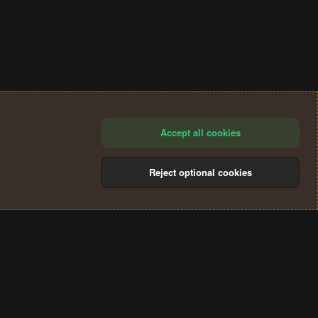
Accept all cookies
Reject optional cookies
®
Community platform by XenForo
© 2010-2024 XenForo Ltd.