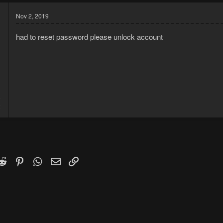
Nov 2, 2019
had to reset password please unlock account
9
2
k
witter)
Reddit
Pinterest
WhatsApp
Email
Link