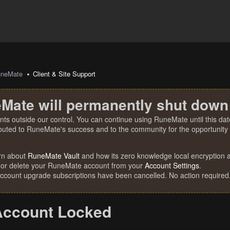
uneMate
Client & Site Support
Mate will permanently shut down
nts outside our control. You can continue using RuneMate until this date
ibuted to RuneMate's success and to the community for the opportunity t
rn about
RuneMate Vault
and how its zero knowledge local encryption al
 or delete your RuneMate account from your
Account Settings
.
account upgrade subscriptions have been cancelled. No action required
Account Locked