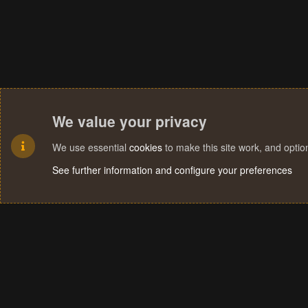
We value your privacy
We use essential
cookies
to make this site work, and opti
See further information and configure your preferences
Cookies
Terms and rules
Privacy policy
Help
Home
R
S
S