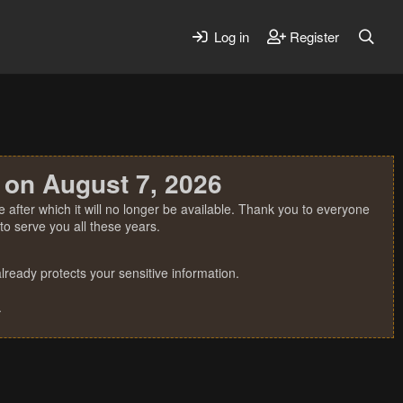
Log in
Register
 on August 7, 2026
 after which it will no longer be available. Thank you to everyone
o serve you all these years.
ready protects your sensitive information.
.