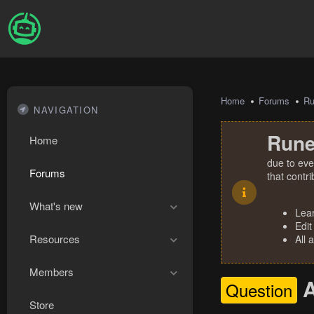
Home
Forums
R
NAVIGATION
Rune
Home
due to eve
Forums
that contr
What's new
Lea
Edit
Resources
All 
Members
Question
Store