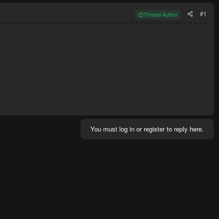
#1
Thread Author
You must log in or register to reply here.