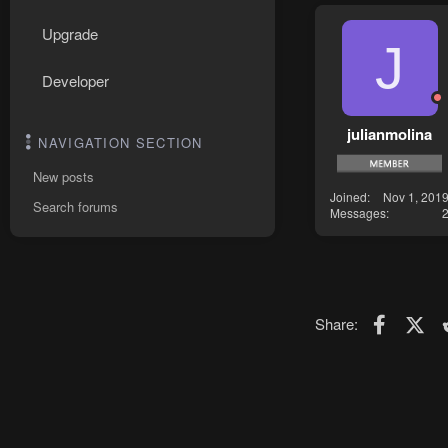
Upgrade
J
Developer
julianmolina
NAVIGATION SECTION
New posts
Joined
Nov 1, 201
Search forums
Messages
Faceboo
X (T
Share: