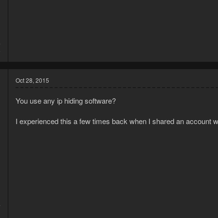
4
6
Oct 28, 2015
You use any ip hiding software?
I experienced this a few times back when I shared an account w
3
7