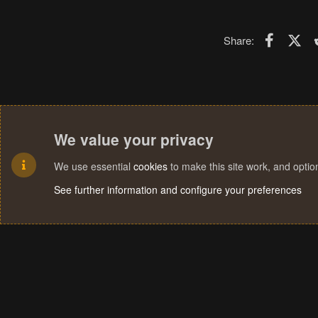
Faceboo
X (T
Share:
We value your privacy
We use essential
cookies
to make this site work, and opti
See further information and configure your preferences
Cookies
Terms and rules
Privacy policy
Help
Home
R
S
S