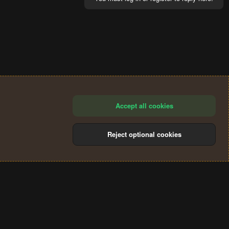
Accept all cookies
Reject optional cookies
®
Community platform by XenForo
© 2010-2024 XenForo Ltd.