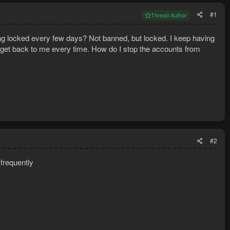
#1
Thread Author
ng locked every few days? Not banned, but locked. I keep having
o get back to me every time. How do I stop the accounts from
#2
frequently