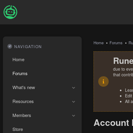
Home
Forums
R
NAVIGATION
Rune
Home
due to eve
Forums
that contr
What's new
Lea
Edit
Resources
All 
Members
Account 
Store