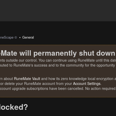
uneScape ©
General
Mate will permanently shut down
nts outside our control. You can continue using RuneMate until this date
ibuted to RuneMate's success and to the community for the opportunity t
rn about
RuneMate Vault
and how its zero knowledge local encryption al
 or delete your RuneMate account from your
Account Settings
.
account upgrade subscriptions have been cancelled. No action required
locked?