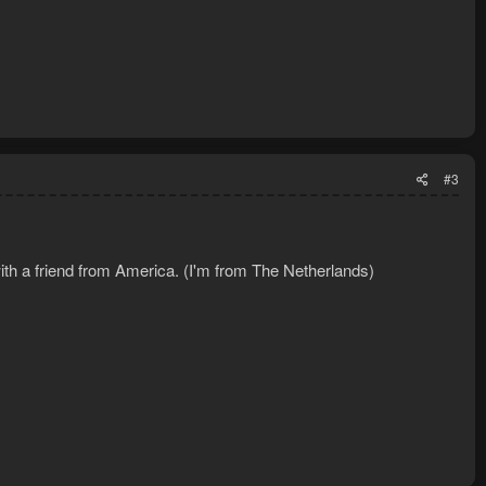
#3
ith a friend from America. (I'm from The Netherlands)