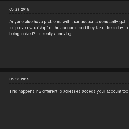
Oct 28, 2015
Anyone else have problems with their accounts constantly getti
to "prove ownership" of the accounts and they take like a day t
being locked? It's really annoying
5
4
Oct 28, 2015
This happens if 2 different Ip adresses access your account too 