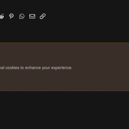
k
witter)
Reddit
Pinterest
WhatsApp
Email
Link
onal cookies to enhance your experience.