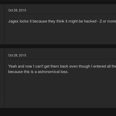
Oct 28, 2015
Jagex locks it because they think it might be hacked - 2 or mor
Oct 28, 2015
Yeah and now I can't get them back even though I entered all the
because this is a astronomical loss.
5
4