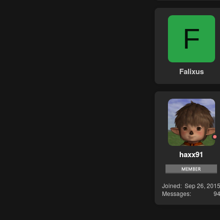
F
Falixus
haxx91
Joined
Sep 26, 201
Messages
9