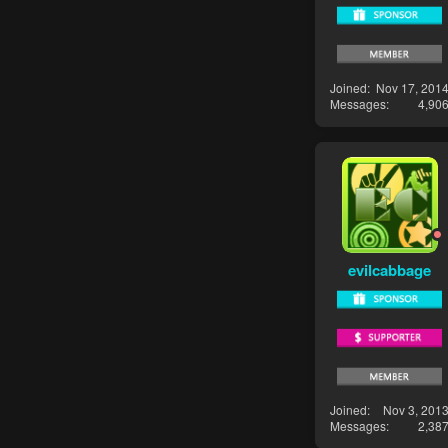
Joined
Nov 17, 201
Messages
4,90
evilcabbage
Joined
Nov 3, 201
Messages
2,38