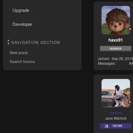
Upgrade
Developer
haxx91
NAVIGATION SECTION
New posts
Joined
Sep 26, 201
Search forums
Messages
9
savior
Java Warlord