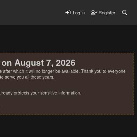
Log in
Register
 on August 7, 2026
 after which it will no longer be available. Thank you to everyone
o serve you all these years.
ready protects your sensitive information.
.