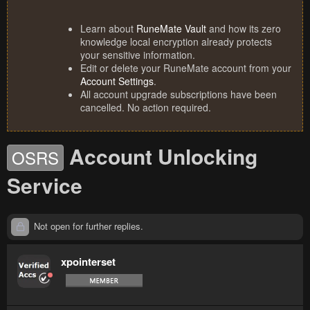
Learn about
RuneMate Vault
and how its zero
knowledge local encryption already protects
your sensitive information.
Edit or delete your RuneMate account from your
Account Settings
.
All account upgrade subscriptions have been
cancelled. No action required.
Account Unlocking
OSRS
Service
Not open for further replies.
xpointerset