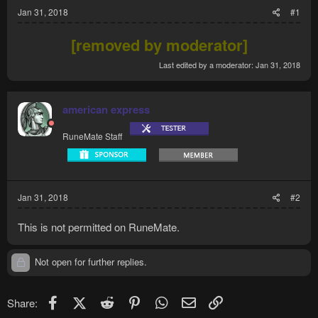
Jan 31, 2018
#1
[removed by moderator]
Last edited by a moderator:
Jan 31, 2018
american express
RuneMate Staff
Jan 31, 2018
#2
This is not permitted on RuneMate.
Not open for further replies.
Facebook
X (Twitter)
Reddit
Pinterest
WhatsApp
Email
Link
Share: