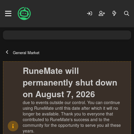
General Market
RuneMate will
permanently shut down
on August 7, 2026
due to events outside our control. You can continue
using RuneMate until this date after which it will no
longer be available. Thank you to everyone that
contributed to RuneMate's success and to the
community for the opportunity to serve you all these
years.