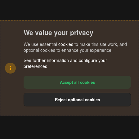
We value your privacy
We use essential
cookies
to make this site work, and
optional cookies to enhance your experience.
See further information and configure your
preferences
Accept all cookies
Reject optional cookies
Cookies
Terms and rules
Privacy policy
Help
Home
R
S
®
Community platform by XenForo
© 2010-2024 XenForo Ltd.
S