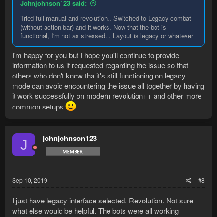
Johnjohnson123 said:
Tried full manual and revolution.. Switched to Legacy combat
(without action bar) and it works. Now that the bot is
functional, I'm not as stressed... Layout is legacy or whatever
I'm happy for you but I hope you'll continue to provide
information to us if requested regarding the issue so that
others who don't know tha it's still functioning on legacy
mode can avoid encountering the issue all together by having
it work successfully on modern revolution++ and other more
common setups
johnjohnson123
J
Sep 10, 2019
#8
I just have legacy interface selected. Revolution. Not sure
what else would be helpful. The bots were all working