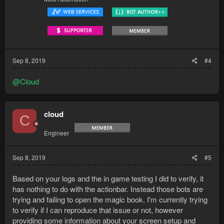
Sep 8, 2019
#4
@Cloud
cloud
C
Engineer
Sep 8, 2019
#5
Based on your logs and the in game testing I did to verify, it
has nothing to do with the actionbar. Instead those bots are
trying and failing to open the magic book. I'm currently trying
to verify if I can reproduce that issue or not, however
providing some information about your screen setup and