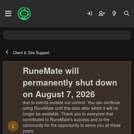
Client & Site Support
RuneMate will
permanently shut down
on August 7, 2026
due to events outside our control. You can continue
using RuneMate until this date after which it will no
longer be available. Thank you to everyone that
contributed to RuneMate's success and to the
community for the opportunity to serve you all these
years.