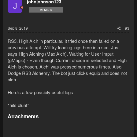
johnjohnson123
J
Sep 8, 2019
#3
RS3. High Alch in particular. It tried once then failed on a
previous attempt. Will try loading logs here in a sec. Just
says High Alching (MaxiAlch), Waiting for User Imput
(gMagic) - Even though Current choice is selected and High
Alch is chosen. Alch! was pressed numerous times. Also,
Dodge RS3 Alchemy. The bot just clicks equip and does not
alch
Here's a few possibly useful logs
*hits blunt*
Attachments