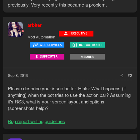
previously. Very recently this became a problem.
arbiter
Mod Automation
Sep 8, 2019
#2
Please describe your issue better. Hints: What happens (if
anything) when the bot tries to use the action bar? Assuming
it's RS3, what is your screen layout and options
(screenshots help)?
Bug report writing guidelines