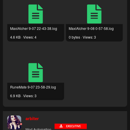
MaxiAlcher 9-07 22-43-38.log
MaxiAlcher 9-08 0-57-58.log
4.6 KB · Views: 4
0 bytes · Views: 3
RuneMate 9-07 23-58-29.log
6.9 KB · Views: 3
arbiter
Mod Automation