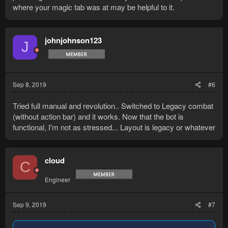
where your magic tab was at may be helpful to it.
johnjohnson123
J
Sep 8, 2019
#6
Tried full manual and revolution.. Switched to Legacy combat
(without action bar) and it works. Now that the bot is
functional, I'm not as stressed... Layout is legacy or whatever
cloud
C
Engineer
Sep 9, 2019
#7