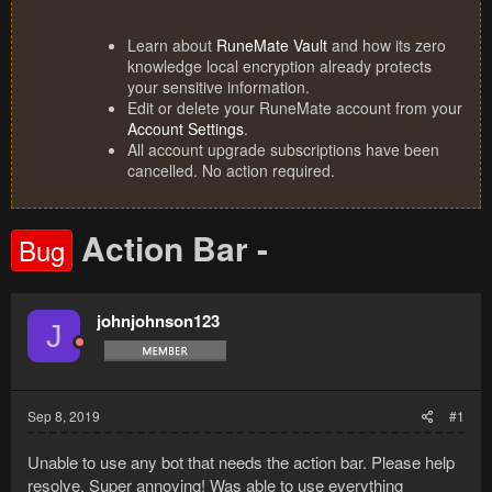
Learn about
RuneMate Vault
and how its zero
knowledge local encryption already protects
your sensitive information.
Edit or delete your RuneMate account from your
Account Settings
.
All account upgrade subscriptions have been
cancelled. No action required.
Action Bar -
Bug
johnjohnson123
J
Sep 8, 2019
#1
Unable to use any bot that needs the action bar. Please help
resolve. Super annoying! Was able to use everything