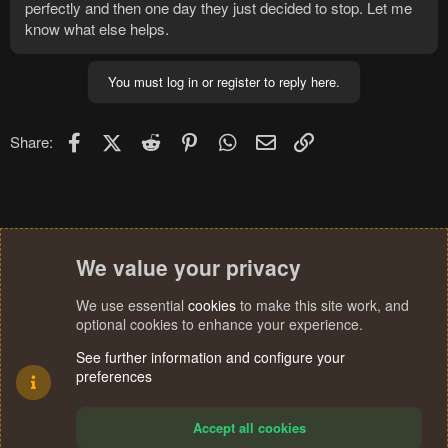
perfectly and then one day they just decided to stop. Let me
know what else helps.
You must log in or register to reply here.
Facebook
X (Twitter)
Reddit
Pinterest
WhatsApp
Email
Link
Share:
We value your privacy
We use essential
cookies
to make this site work, and
optional cookies to enhance your experience.
See further information and configure your
preferences
Accept all cookies