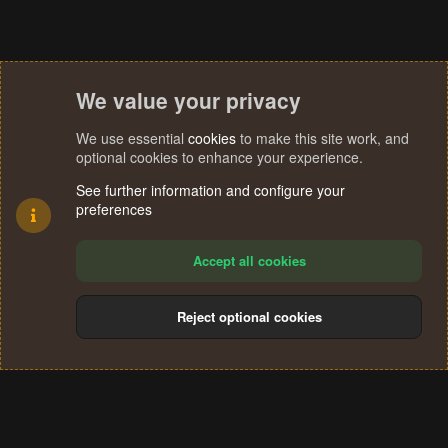
We value your privacy
We use essential
cookies
to make this site work, and
optional cookies to enhance your experience.
See further information and configure your
preferences
Accept all cookies
Reject optional cookies
Cookies
Terms and rules
Privacy policy
Help
Home
R
S
®
Community platform by XenForo
© 2010-2024 XenForo Ltd.
S