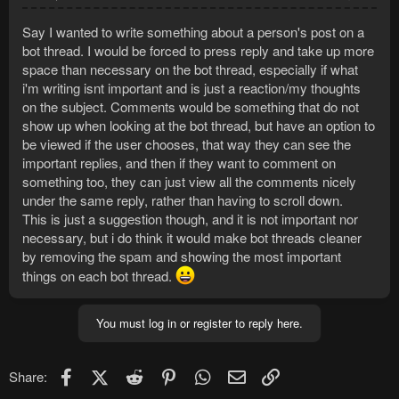
Say I wanted to write something about a person's post on a
bot thread. I would be forced to press reply and take up more
space than necessary on the bot thread, especially if what
i'm writing isnt important and is just a reaction/my thoughts
on the subject. Comments would be something that do not
show up when looking at the bot thread, but have an option to
be viewed if the user chooses, that way they can see the
important replies, and then if they want to comment on
something too, they can just view all the comments nicely
under the same reply, rather than having to scroll down.
This is just a suggestion though, and it is not important nor
necessary, but i do think it would make bot threads cleaner
by removing the spam and showing the most important
things on each bot thread.
You must log in or register to reply here.
Facebook
X (Twitter)
Reddit
Pinterest
WhatsApp
Email
Link
Share: