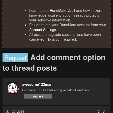
Learn about
RuneMate Vault
and how its zero
knowledge local encryption already protects
your sensitive information.
Edit or delete your RuneMate account from your
Account Settings
.
All account upgrade subscriptions have been
cancelled. No action required.
Add comment option
Request
to thread posts
awesome123man
Go check out new bots and give helpful feedback.
Jun 30, 2016
#1