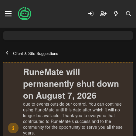
Client & Site Suggestions
RuneMate will
permanently shut down
on August 7, 2026
due to events outside our control. You can continue
using RuneMate until this date after which it will no
longer be available. Thank you to everyone that
contributed to RuneMate's success and to the
community for the opportunity to serve you all these
years.