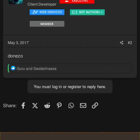
Client Developer
May 3, 2017
#2
donezo
R
Guru
and
Swatarinaess
e
a
c
You must log in or register to reply here.
t
i
o
n
Facebook
X (Twitter)
Reddit
Pinterest
WhatsApp
Email
Link
Share:
s
: