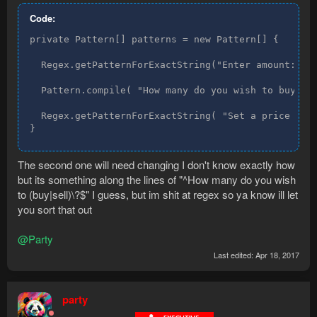
Code:
private Pattern[] patterns = new Pattern[] {

  Regex.getPatternForExactString("Enter amount:"),

  Pattern.compile( "How many do you wish to buy?" )
  Regex.getPatternForExactString( "Set a price for 
}
The second one will need changing I don't know exactly how
but its something along the lines of "^How many do you wish
to (buy|sell)\?$" I guess, but im shit at regex so ya know ill let
you sort that out
@Party
Last edited:
Apr 18, 2017
party