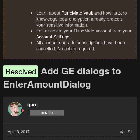
Learn about
RuneMate Vault
and how its zero
knowledge local encryption already protects
your sensitive information.
Edit or delete your RuneMate account from your
Account Settings
.
All account upgrade subscriptions have been
cancelled. No action required.
Add GE dialogs to
Resolved
EnterAmountDialog
guru
Apr 18, 2017
#1