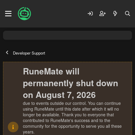
Developer Support
RuneMate will
permanently shut down
on August 7, 2026
due to events outside our control. You can continue
using RuneMate until this date after which it will no
longer be available. Thank you to everyone that
contributed to RuneMate's success and to the
community for the opportunity to serve you all these
years.