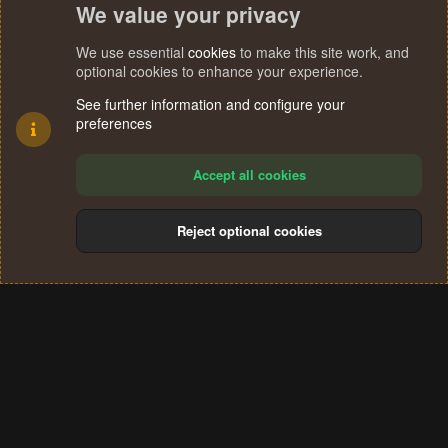
We value your privacy
We use essential
cookies
to make this site work, and
optional cookies to enhance your experience.
See further information and configure your
preferences
Accept all cookies
Reject optional cookies
Cookies
Terms and rules
Privacy policy
Help
Home
R
S
®
Community platform by XenForo
© 2010-2024 XenForo Ltd.
S