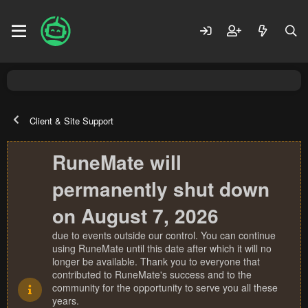
Client & Site Support
RuneMate will
permanently shut down
on August 7, 2026
due to events outside our control. You can continue
using RuneMate until this date after which it will no
longer be available. Thank you to everyone that
contributed to RuneMate's success and to the
community for the opportunity to serve you all these
years.