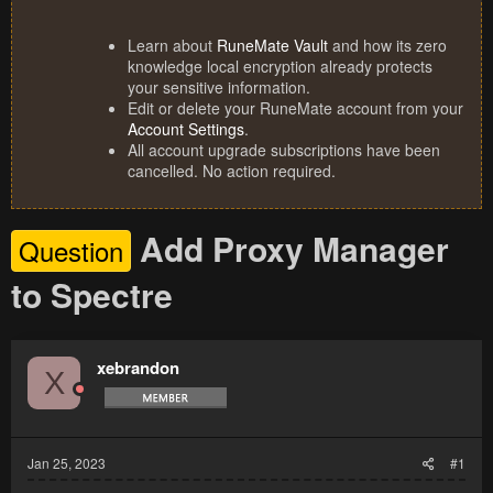
Learn about
RuneMate Vault
and how its zero
knowledge local encryption already protects
your sensitive information.
Edit or delete your RuneMate account from your
Account Settings
.
All account upgrade subscriptions have been
cancelled. No action required.
Add Proxy Manager
Question
to Spectre
xebrandon
X
Jan 25, 2023
#1