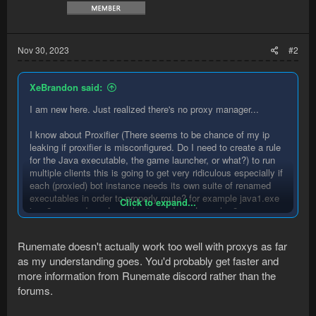
Nov 30, 2023
#2
XeBrandon said:
I am new here. Just realized there's no proxy manager...
I know about Proxifier (There seems to be chance of my ip
leaking if proxifier is misconfigured. Do I need to create a rule
for the Java executable, the game launcher, or what?) to run
multiple clients this is going to get very ridiculous especially if
each (proxied) bot instance needs its own suite of renamed
executables in order to properly route? for example java1.exe
Click to expand...
java2.exe ... JagexLauncher1.exe JagexLauncher2.exe ...
the other alternative is VMs which i'd rather not consider. If
Runemate doesn't actually work too well with proxys as far
you have any other solutions, please let me know, I'd like to
as my understanding goes. You'd probably get faster and
give RuneMate a try, I've heard its superior to what I use now
more information from Runemate discord rather than the
Is there a reason why there's no proxy manager? I'm used to
forums.
running 5-10 clients at all times, a proxy manager is a must.