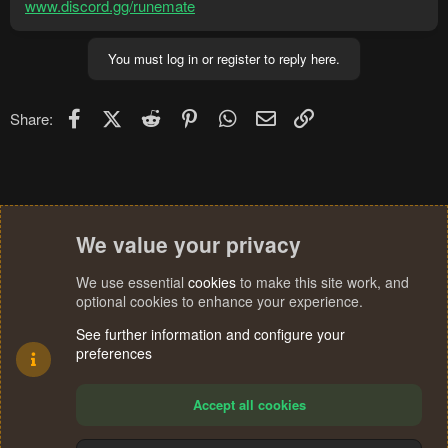
www.discord.gg/runemate
You must log in or register to reply here.
Facebook
X (Twitter)
Reddit
Pinterest
WhatsApp
Email
Link
Share:
We value your privacy
We use essential
cookies
to make this site work, and
optional cookies to enhance your experience.
See further information and configure your
preferences
Accept all cookies