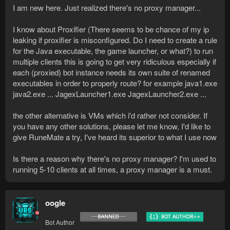
I am new here. Just realized there's no proxy manager...
I know about Proxifier (There seems to be chance of my ip
leaking if proxifier is misconfigured. Do I need to create a rule
for the Java executable, the game launcher, or what?) to run
multiple clients this is going to get very ridiculous especially if
each (proxied) bot instance needs its own suite of renamed
executables in order to properly route? for example java1.exe
java2.exe ... JagexLauncher1.exe JagexLauncher2.exe ...
the other alternative is VMs which i'd rather not consider. If
you have any other solutions, please let me know, I'd like to
give RuneMate a try, I've heard its superior to what I use now
Is there a reason why there's no proxy manager? I'm used to
running 5-10 clients at all times, a proxy manager is a must.
oogle
Bot Author