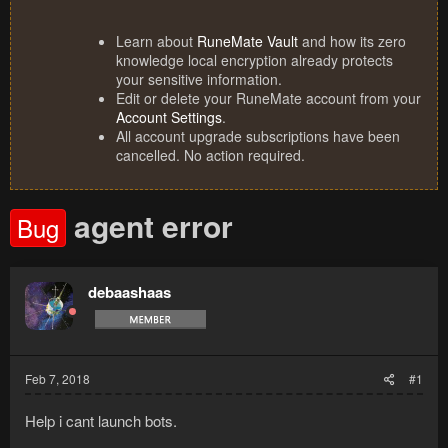
Learn about
RuneMate Vault
and how its zero
knowledge local encryption already protects
your sensitive information.
Edit or delete your RuneMate account from your
Account Settings
.
All account upgrade subscriptions have been
cancelled. No action required.
agent error
Bug
debaashaas
Feb 7, 2018
#1
Help i cant launch bots.