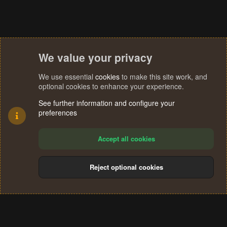
We value your privacy
We use essential
cookies
to make this site work, and
optional cookies to enhance your experience.
See further information and configure your
preferences
Accept all cookies
Reject optional cookies
Cookies
Terms and rules
Privacy policy
Help
Home
R
S
®
Community platform by XenForo
© 2010-2024 XenForo Ltd.
S