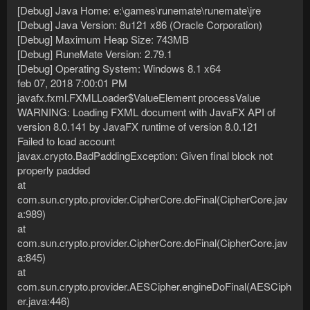
[Debug] Java Home: e:\games\runemate\runemate\jre
[Debug] Java Version: 8u121 x86 (Oracle Corporation)
[Debug] Maximum Heap Size: 743MB
[Debug] RuneMate Version: 2.79.1
[Debug] Operating System: Windows 8.1 x64
feb 07, 2018 7:00:01 PM
javafx.fxml.FXMLLoader$ValueElement processValue
WARNING: Loading FXML document with JavaFX API of
version 8.0.141 by JavaFX runtime of version 8.0.121
Failed to load account
javax.crypto.BadPaddingException: Given final block not
properly padded
at
com.sun.crypto.provider.CipherCore.doFinal(CipherCore.jav
a:989)
at
com.sun.crypto.provider.CipherCore.doFinal(CipherCore.jav
a:845)
at
com.sun.crypto.provider.AESCipher.engineDoFinal(AESCiph
er.java:446)