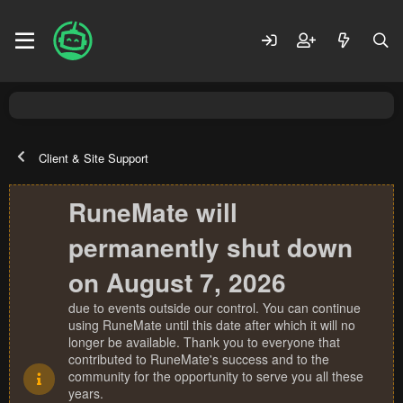
Client & Site Support
RuneMate will
permanently shut down
on August 7, 2026
due to events outside our control. You can continue
using RuneMate until this date after which it will no
longer be available. Thank you to everyone that
contributed to RuneMate's success and to the
community for the opportunity to serve you all these
years.