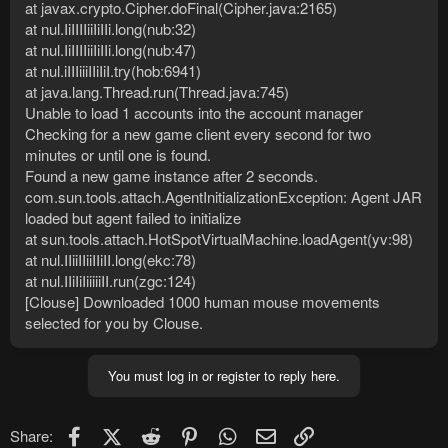
at javax.crypto.Cipher.doFinal(Cipher.java:2165)
at nul.IiIIIIiiIiIIi.long(nub:32)
at nul.IiIIIIiiIiIIi.long(nub:47)
at nul.iIIIiiiIIiIiI.try(hob:6941)
at java.lang.Thread.run(Thread.java:745)
Unable to load 1 accounts into the account manager
Checking for a new game client every second for two
minutes or until one is found.
Found a new game instance after 2 seconds.
com.sun.tools.attach.AgentInitializationException: Agent JAR
loaded but agent failed to initialize
at sun.tools.attach.HotSpotVirtualMachine.loadAgent(yv:98)
at nul.IIiiIIiiIIiII.long(ekc:78)
at nul.IIiIiIiiiiiII.run(zgc:124)
[Clouse] Downloaded 1000 human mouse movements
selected for you by Clouse.
You must log in or register to reply here.
Facebook
X (Twitter)
Reddit
Pinterest
WhatsApp
Email
Link
Share: